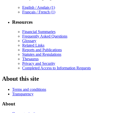
English / Anglais
(1)
Français / French
(1)
Resources
Financial Summaries
Frequently Asked Questions
Glossary
Related Links
Reports and Publications
Statutes and Regulations
Thesaurus
Privacy and Security
Completed Access to Information Requests
About this site
Terms and conditions
Transparency
About