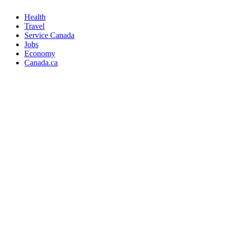
Health
Travel
Service Canada
Jobs
Economy
Canada.ca