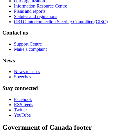
Our organization
Information Resource Centre
Plans and reports
Statutes and regulations
CRTC Interconnection Steering Committee (CISC)
Contact us
Support Centre
Make a complaint
News
News releases
Speeches
Stay connected
Facebook
RSS feeds
Twitter
YouTube
Government of Canada footer