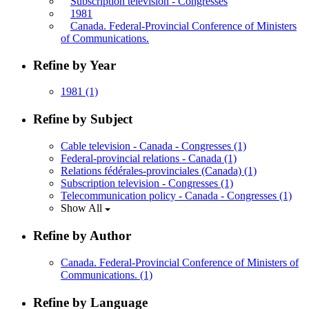
Subscription television - Congresses
1981
Canada. Federal-Provincial Conference of Ministers
of Communications.
Refine by Year
1981
(1)
Refine by Subject
Cable television - Canada - Congresses
(1)
Federal-provincial relations - Canada
(1)
Relations fédérales-provinciales (Canada)
(1)
Subscription television - Congresses
(1)
Telecommunication policy - Canada - Congresses
(1)
Show All
Refine by Author
Canada. Federal-Provincial Conference of Ministers of
Communications.
(1)
Refine by Language