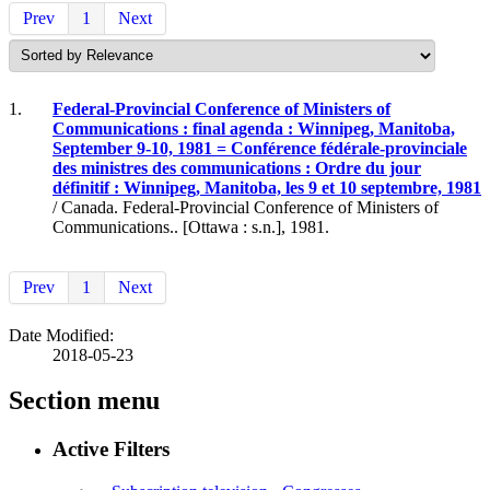
Prev
1
Next
1.
Federal-Provincial Conference of Ministers of
Communications : final agenda : Winnipeg, Manitoba,
September 9-10, 1981 = Conférence fédérale-provinciale
des ministres des communications : Ordre du jour
définitif : Winnipeg, Manitoba, les 9 et 10 septembre, 1981
/ Canada. Federal-Provincial Conference of Ministers of
Communications.. [Ottawa : s.n.], 1981.
Prev
1
Next
Date Modified:
2018-05-23
Section menu
Active Filters