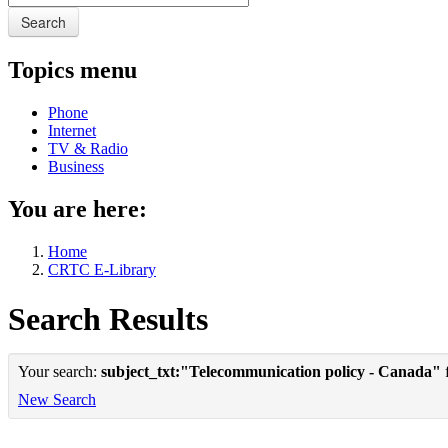
Search
Topics menu
Phone
Internet
TV & Radio
Business
You are here:
Home
CRTC E-Library
Search Results
Your search:
subject_txt:"Telecommunication policy - Canada"
f
New Search