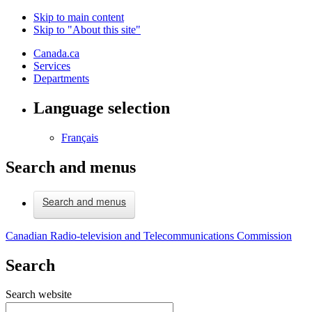
Skip to main content
Skip to "About this site"
Canada.ca
Services
Departments
Language selection
Français
Search and menus
Search and menus
Canadian Radio-television and Telecommunications Commission
Search
Search website