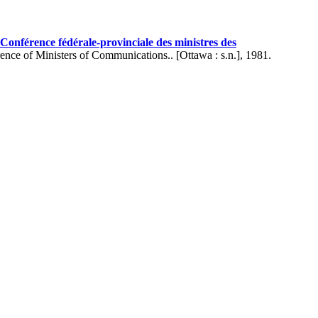
onférence fédérale-provinciale des ministres des
ence of Ministers of Communications.. [Ottawa : s.n.], 1981.