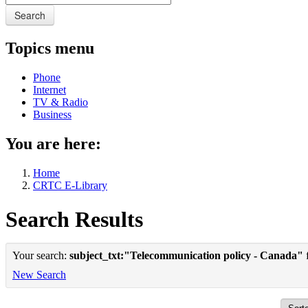
Search
Topics menu
Phone
Internet
TV & Radio
Business
You are here:
Home
CRTC E-Library
Search Results
Your search:
subject_txt:"Telecommunication policy - Canada"
f
New Search