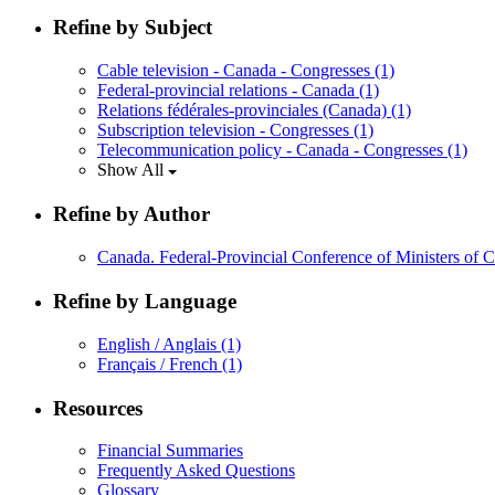
Refine by Subject
Cable television - Canada - Congresses
(1)
Federal-provincial relations - Canada
(1)
Relations fédérales-provinciales (Canada)
(1)
Subscription television - Congresses
(1)
Telecommunication policy - Canada - Congresses
(1)
Show All
Refine by Author
Canada. Federal-Provincial Conference of Ministers of
Refine by Language
English / Anglais
(1)
Français / French
(1)
Resources
Financial Summaries
Frequently Asked Questions
Glossary