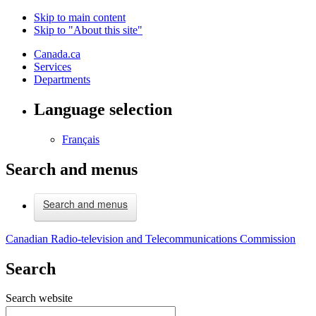
Skip to main content
Skip to "About this site"
Canada.ca
Services
Departments
Language selection
Français
Search and menus
Search and menus
Canadian Radio-television and Telecommunications Commission
Search
Search website