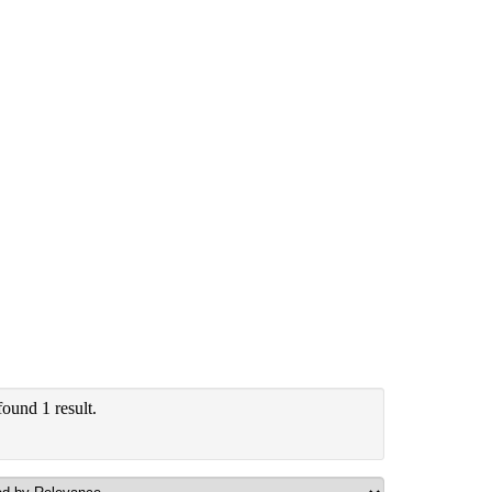
ound 1 result.