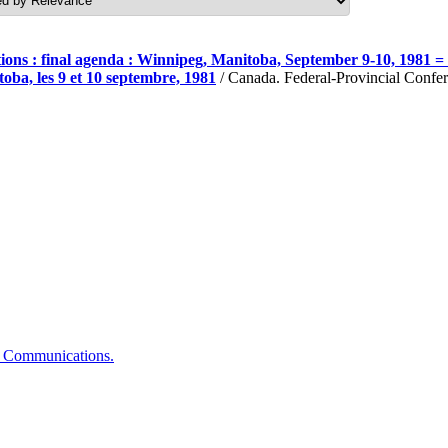
ons : final agenda : Winnipeg, Manitoba, September 9-10, 1981 = C
oba, les 9 et 10 septembre, 1981
/ Canada. Federal-Provincial Confer
of Communications.