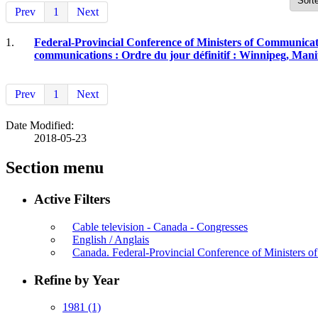
Prev
1
Next
1.
Federal-Provincial Conference of Ministers of Communicati
communications : Ordre du jour définitif : Winnipeg, Manit
Prev
1
Next
Date Modified:
2018-05-23
Section menu
Active Filters
Cable television - Canada - Congresses
English / Anglais
Canada. Federal-Provincial Conference of Ministers 
Refine by Year
1981
(1)