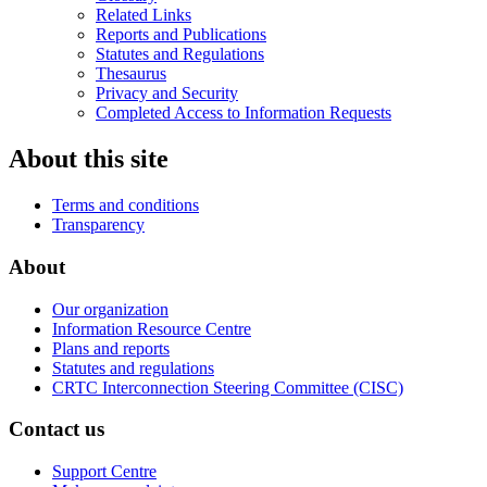
Related Links
Reports and Publications
Statutes and Regulations
Thesaurus
Privacy and Security
Completed Access to Information Requests
About this site
Terms and conditions
Transparency
About
Our organization
Information Resource Centre
Plans and reports
Statutes and regulations
CRTC Interconnection Steering Committee (CISC)
Contact us
Support Centre