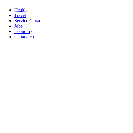
Health
Travel
Service Canada
Jobs
Economy
Canada.ca