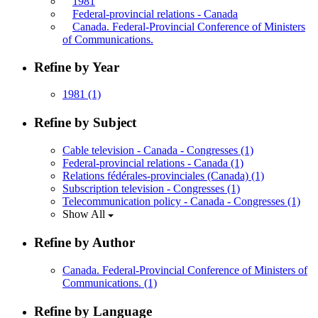
1981
Federal-provincial relations - Canada
Canada. Federal-Provincial Conference of Ministers
of Communications.
Refine by Year
1981
(1)
Refine by Subject
Cable television - Canada - Congresses
(1)
Federal-provincial relations - Canada
(1)
Relations fédérales-provinciales (Canada)
(1)
Subscription television - Congresses
(1)
Telecommunication policy - Canada - Congresses
(1)
Show All
Refine by Author
Canada. Federal-Provincial Conference of Ministers of
Communications.
(1)
Refine by Language