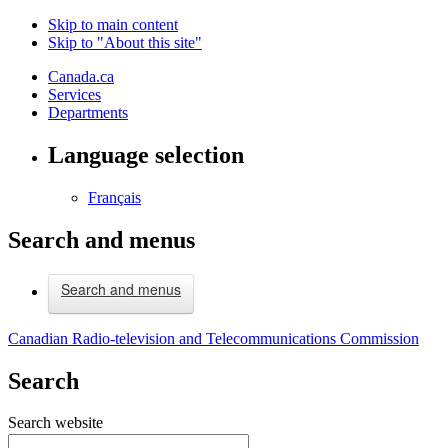
Skip to main content
Skip to "About this site"
Canada.ca
Services
Departments
Language selection
Français
Search and menus
Search and menus
Canadian Radio-television and Telecommunications Commission
Search
Search website