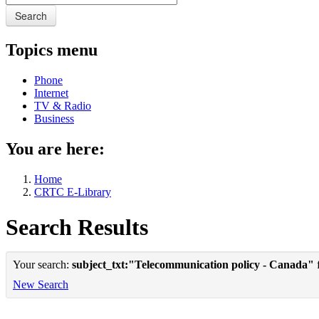
Search
Topics menu
Phone
Internet
TV & Radio
Business
You are here:
Home
CRTC E-Library
Search Results
Your search:
subject_txt:"Telecommunication policy - Canada"
f
New Search