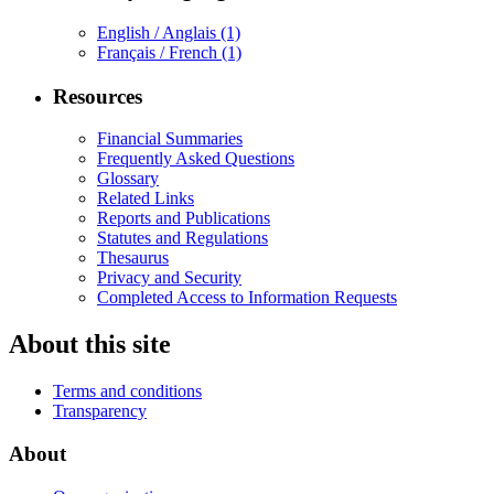
English / Anglais
(1)
Français / French
(1)
Resources
Financial Summaries
Frequently Asked Questions
Glossary
Related Links
Reports and Publications
Statutes and Regulations
Thesaurus
Privacy and Security
Completed Access to Information Requests
About this site
Terms and conditions
Transparency
About