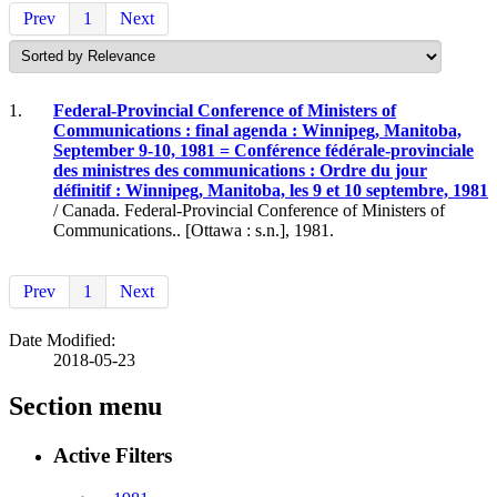
Prev
1
Next
1.
Federal-Provincial Conference of Ministers of
Communications : final agenda : Winnipeg, Manitoba,
September 9-10, 1981 = Conférence fédérale-provinciale
des ministres des communications : Ordre du jour
définitif : Winnipeg, Manitoba, les 9 et 10 septembre, 1981
/ Canada. Federal-Provincial Conference of Ministers of
Communications.. [Ottawa : s.n.], 1981.
Prev
1
Next
Date Modified:
2018-05-23
Section menu
Active Filters