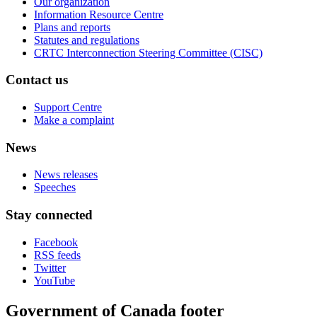
Our organization
Information Resource Centre
Plans and reports
Statutes and regulations
CRTC Interconnection Steering Committee (CISC)
Contact us
Support Centre
Make a complaint
News
News releases
Speeches
Stay connected
Facebook
RSS feeds
Twitter
YouTube
Government of Canada footer