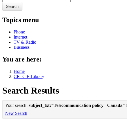
Search
Topics menu
Phone
Internet
TV & Radio
Business
You are here:
Home
CRTC E-Library
Search Results
Your search:
subject_txt:"Telecommunication policy - Canada"
f
New Search