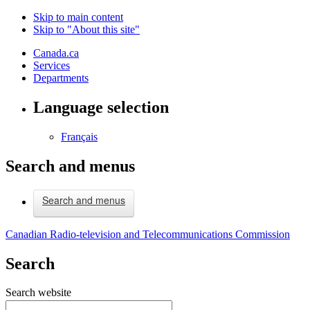
Skip to main content
Skip to "About this site"
Canada.ca
Services
Departments
Language selection
Français
Search and menus
Search and menus
Canadian Radio-television and Telecommunications Commission
Search
Search website