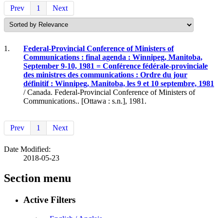
Prev
1
Next
1.
Federal-Provincial Conference of Ministers of
Communications : final agenda : Winnipeg, Manitoba,
September 9-10, 1981 = Conférence fédérale-provinciale
des ministres des communications : Ordre du jour
définitif : Winnipeg, Manitoba, les 9 et 10 septembre, 1981
/ Canada. Federal-Provincial Conference of Ministers of
Communications.. [Ottawa : s.n.], 1981.
Prev
1
Next
Date Modified:
2018-05-23
Section menu
Active Filters