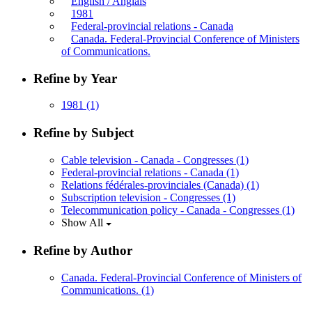
English / Anglais
1981
Federal-provincial relations - Canada
Canada. Federal-Provincial Conference of Ministers
of Communications.
Refine by Year
1981
(1)
Refine by Subject
Cable television - Canada - Congresses
(1)
Federal-provincial relations - Canada
(1)
Relations fédérales-provinciales (Canada)
(1)
Subscription television - Congresses
(1)
Telecommunication policy - Canada - Congresses
(1)
Show All
Refine by Author
Canada. Federal-Provincial Conference of Ministers of
Communications.
(1)