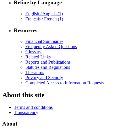
Refine by Language
English / Anglais
(1)
Français / French
(1)
Resources
Financial Summaries
Frequently Asked Questions
Glossary
Related Links
Reports and Publications
Statutes and Regulations
Thesaurus
Privacy and Security
Completed Access to Information Requests
About this site
Terms and conditions
Transparency
About