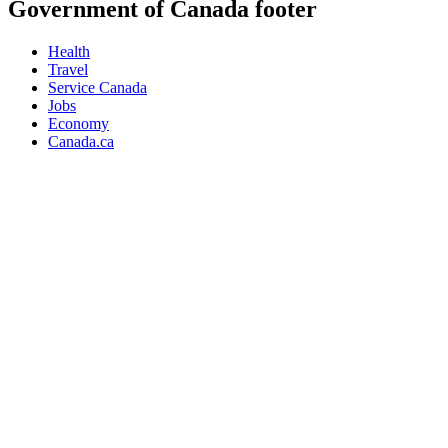
Government of Canada footer
Health
Travel
Service Canada
Jobs
Economy
Canada.ca