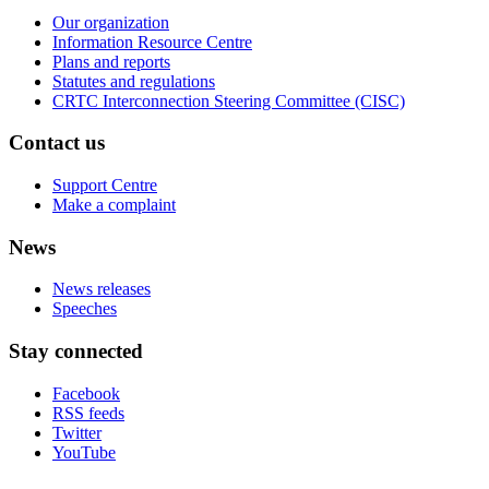
Our organization
Information Resource Centre
Plans and reports
Statutes and regulations
CRTC Interconnection Steering Committee (CISC)
Contact us
Support Centre
Make a complaint
News
News releases
Speeches
Stay connected
Facebook
RSS feeds
Twitter
YouTube