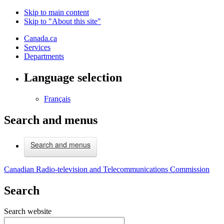
Skip to main content
Skip to "About this site"
Canada.ca
Services
Departments
Language selection
Français
Search and menus
Search and menus
Canadian Radio-television and Telecommunications Commission
Search
Search website