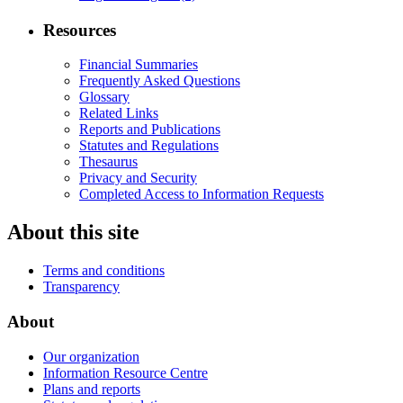
Resources
Financial Summaries
Frequently Asked Questions
Glossary
Related Links
Reports and Publications
Statutes and Regulations
Thesaurus
Privacy and Security
Completed Access to Information Requests
About this site
Terms and conditions
Transparency
About
Our organization
Information Resource Centre
Plans and reports