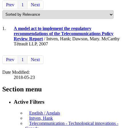
Prev
1
Next
1.
A model act to implement the regulatory
recommendations of the Telecommunications Policy
Review Report
/ Intven, Hank; Dawson, Mary. McCarthy
Tétrault LLP, 2007
Prev
1
Next
Date Modified:
2018-05-23
Section menu
Active Filters
English / Anglais
Intven, Hank
Telecommunication - Technological innovations -