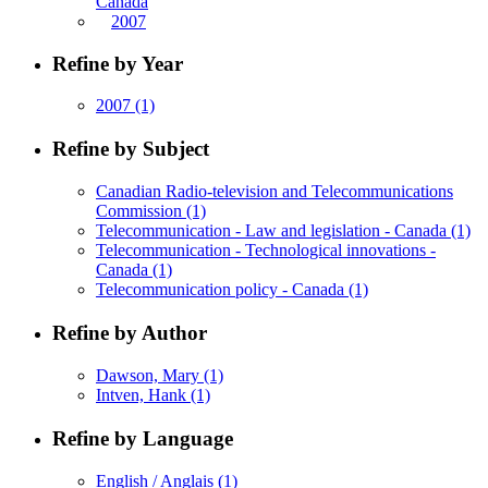
Canada
2007
Refine by Year
2007
(1)
Refine by Subject
Canadian Radio-television and Telecommunications
Commission
(1)
Telecommunication - Law and legislation - Canada
(1)
Telecommunication - Technological innovations -
Canada
(1)
Telecommunication policy - Canada
(1)
Refine by Author
Dawson, Mary
(1)
Intven, Hank
(1)
Refine by Language
English / Anglais
(1)