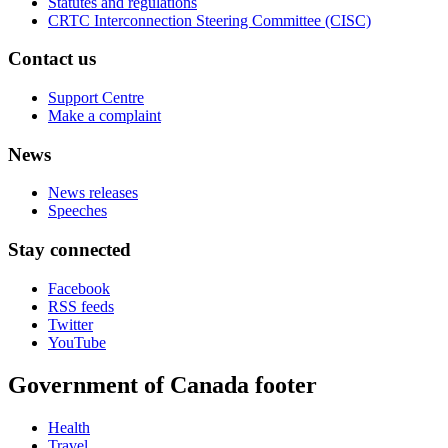
Statutes and regulations
CRTC Interconnection Steering Committee (CISC)
Contact us
Support Centre
Make a complaint
News
News releases
Speeches
Stay connected
Facebook
RSS feeds
Twitter
YouTube
Government of Canada footer
Health
Travel