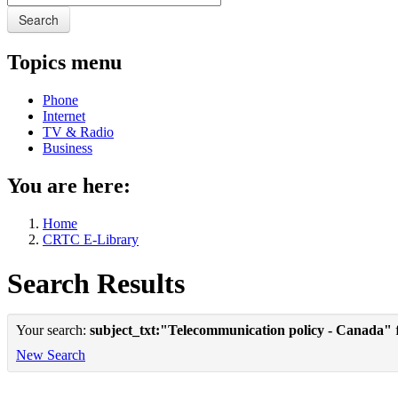
Search
Topics menu
Phone
Internet
TV & Radio
Business
You are here:
Home
CRTC E-Library
Search Results
Your search:
subject_txt:"Telecommunication policy - Canada"
f
New Search