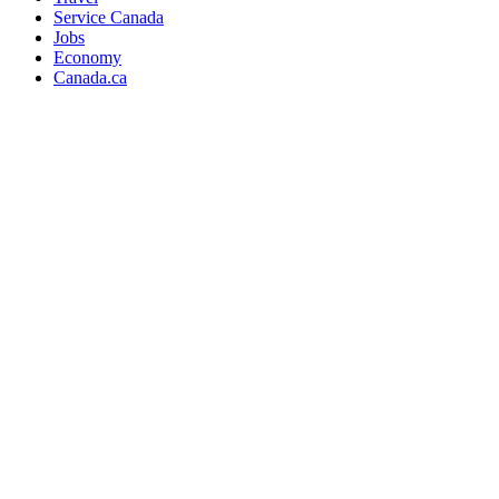
Service Canada
Jobs
Economy
Canada.ca