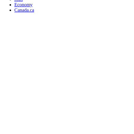
Economy
Canada.ca