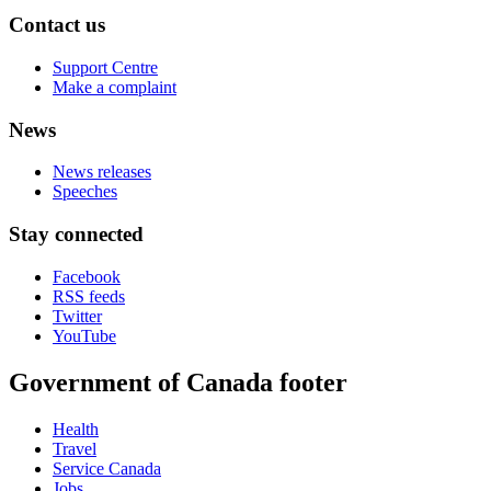
Contact us
Support Centre
Make a complaint
News
News releases
Speeches
Stay connected
Facebook
RSS feeds
Twitter
YouTube
Government of Canada footer
Health
Travel
Service Canada
Jobs