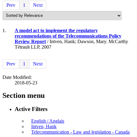
Prev
1
Next
1.
A model act to implement the regulatory
recommendations of the Telecommunications Policy
Review Report
/ Intven, Hank; Dawson, Mary. McCarthy
Tétrault LLP, 2007
Prev
1
Next
Date Modified:
2018-05-23
Section menu
Active Filters
English / Anglais
Intven, Hank
Telecommunication - Law and legislation - Canada