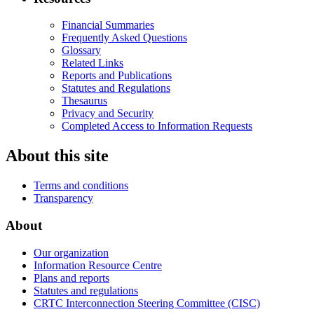
Financial Summaries
Frequently Asked Questions
Glossary
Related Links
Reports and Publications
Statutes and Regulations
Thesaurus
Privacy and Security
Completed Access to Information Requests
About this site
Terms and conditions
Transparency
About
Our organization
Information Resource Centre
Plans and reports
Statutes and regulations
CRTC Interconnection Steering Committee (CISC)