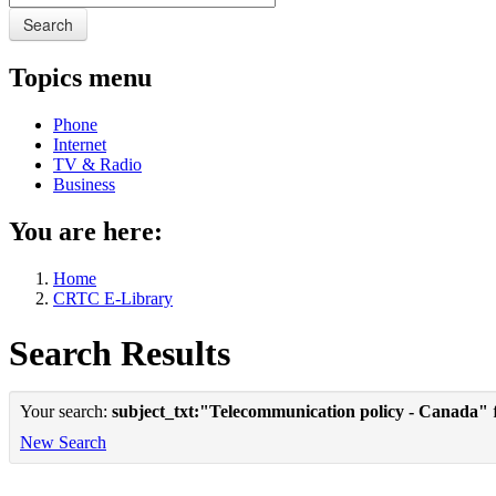
Search
Topics menu
Phone
Internet
TV & Radio
Business
You are here:
Home
CRTC E-Library
Search Results
Your search:
subject_txt:"Telecommunication policy - Canada"
f
New Search