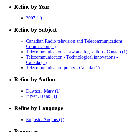
Refine by Year
2007
(1)
Refine by Subject
Canadian Radio-television and Telecommunications
Commission
(1)
Telecommunication - Law and legislation - Canada
(1)
Telecommunication - Technological innovations -
Canada
(1)
Telecommunication policy - Canada
(1)
Refine by Author
Dawson, Mary
(1)
Intven, Hank
(1)
Refine by Language
English / Anglais
(1)
Resources