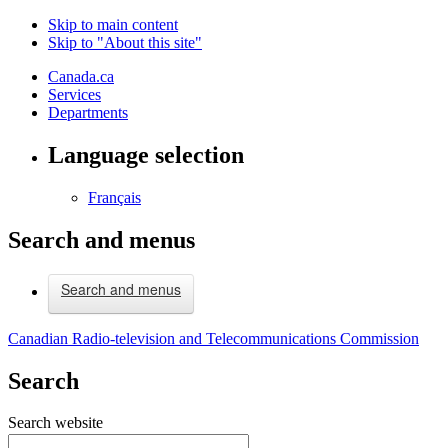
Skip to main content
Skip to "About this site"
Canada.ca
Services
Departments
Language selection
Français
Search and menus
Search and menus
Canadian Radio-television and Telecommunications Commission
Search
Search website