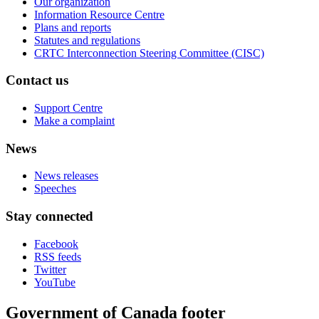
Our organization
Information Resource Centre
Plans and reports
Statutes and regulations
CRTC Interconnection Steering Committee (CISC)
Contact us
Support Centre
Make a complaint
News
News releases
Speeches
Stay connected
Facebook
RSS feeds
Twitter
YouTube
Government of Canada footer