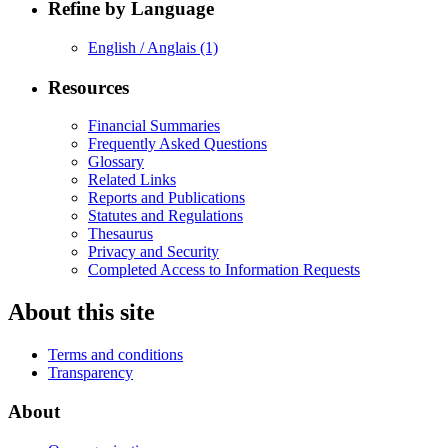
Refine by Language
English / Anglais
(1)
Resources
Financial Summaries
Frequently Asked Questions
Glossary
Related Links
Reports and Publications
Statutes and Regulations
Thesaurus
Privacy and Security
Completed Access to Information Requests
About this site
Terms and conditions
Transparency
About