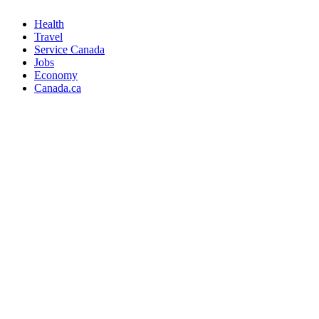
Health
Travel
Service Canada
Jobs
Economy
Canada.ca