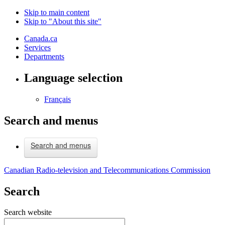
Skip to main content
Skip to "About this site"
Canada.ca
Services
Departments
Language selection
Français
Search and menus
Search and menus
Canadian Radio-television and Telecommunications Commission
Search
Search website