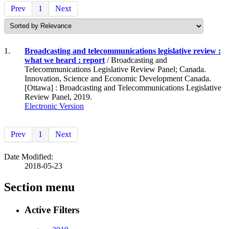
Prev
1
Next
1.
Broadcasting and telecommunications legislative review :
what we heard : report
/ Broadcasting and
Telecommunications Legislative Review Panel; Canada.
Innovation, Science and Economic Development Canada.
[Ottawa] : Broadcasting and Telecommunications Legislative
Review Panel, 2019.
Electronic Version
Prev
1
Next
Date Modified:
2018-05-23
Section menu
Active Filters