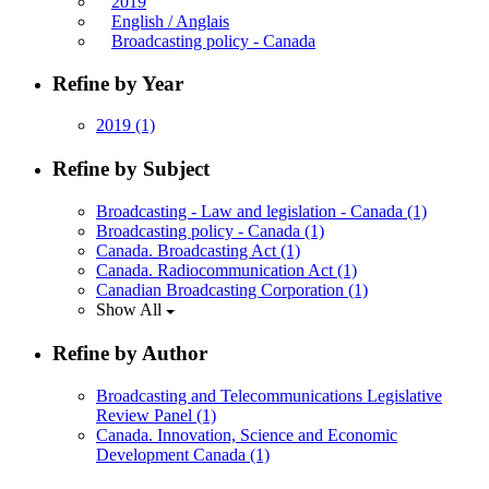
2019
English / Anglais
Broadcasting policy - Canada
Refine by Year
2019
(1)
Refine by Subject
Broadcasting - Law and legislation - Canada
(1)
Broadcasting policy - Canada
(1)
Canada. Broadcasting Act
(1)
Canada. Radiocommunication Act
(1)
Canadian Broadcasting Corporation
(1)
Show All
Refine by Author
Broadcasting and Telecommunications Legislative
Review Panel
(1)
Canada. Innovation, Science and Economic
Development Canada
(1)