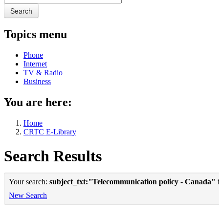
Search
Topics menu
Phone
Internet
TV & Radio
Business
You are here:
Home
CRTC E-Library
Search Results
Your search:
subject_txt:"Telecommunication policy - Canada"
f
New Search