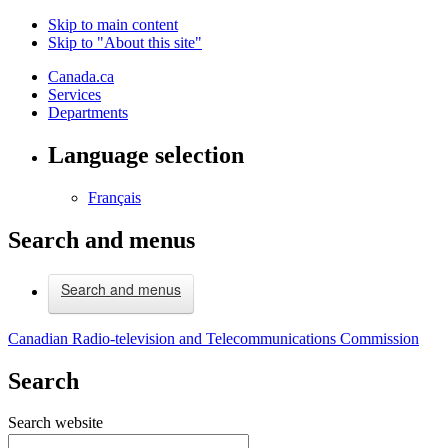
Skip to main content
Skip to "About this site"
Canada.ca
Services
Departments
Language selection
Français
Search and menus
Search and menus
Canadian Radio-television and Telecommunications Commission
Search
Search website