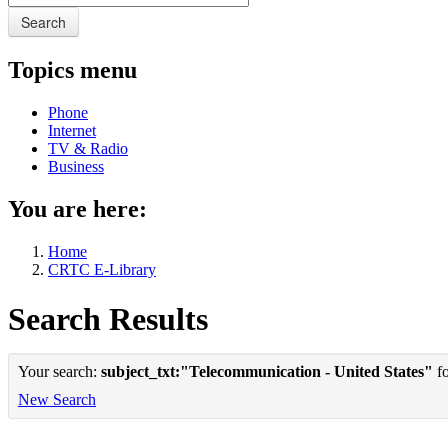
Search
Topics menu
Phone
Internet
TV & Radio
Business
You are here:
Home
CRTC E-Library
Search Results
Your search:
subject_txt:"Telecommunication - United States"
fo
New Search