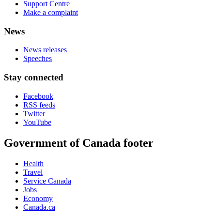
Support Centre
Make a complaint
News
News releases
Speeches
Stay connected
Facebook
RSS feeds
Twitter
YouTube
Government of Canada footer
Health
Travel
Service Canada
Jobs
Economy
Canada.ca