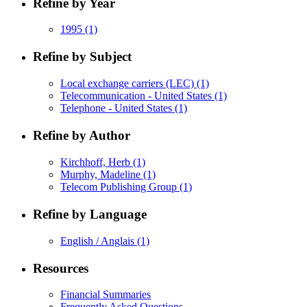
Refine by Year
1995
(1)
Refine by Subject
Local exchange carriers (LEC)
(1)
Telecommunication - United States
(1)
Telephone - United States
(1)
Refine by Author
Kirchhoff, Herb
(1)
Murphy, Madeline
(1)
Telecom Publishing Group
(1)
Refine by Language
English / Anglais
(1)
Resources
Financial Summaries
Frequently Asked Questions