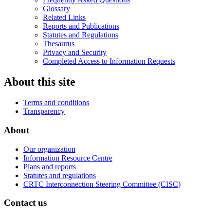
Glossary
Related Links
Reports and Publications
Statutes and Regulations
Thesaurus
Privacy and Security
Completed Access to Information Requests
About this site
Terms and conditions
Transparency
About
Our organization
Information Resource Centre
Plans and reports
Statutes and regulations
CRTC Interconnection Steering Committee (CISC)
Contact us