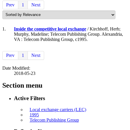
Prev
1
Next
1.
Inside the competitive local exchange
/ Kirchhoff, Herb;
Murphy, Madeline; Telecom Publishing Group. Alexandria,
VA : Telecom Publishing Group, c1995.
Prev
1
Next
Date Modified:
2018-05-23
Section menu
Active Filters
Local exchange carriers (LEC)
1995
Telecom Publishing Group