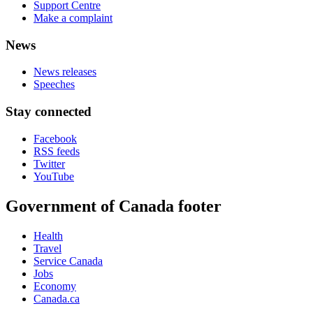
Support Centre
Make a complaint
News
News releases
Speeches
Stay connected
Facebook
RSS feeds
Twitter
YouTube
Government of Canada footer
Health
Travel
Service Canada
Jobs
Economy
Canada.ca