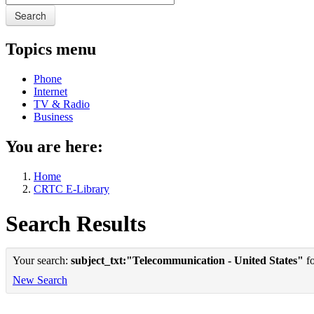
Search
Topics menu
Phone
Internet
TV & Radio
Business
You are here:
Home
CRTC E-Library
Search Results
Your search:
subject_txt:"Telecommunication - United States"
fo
New Search