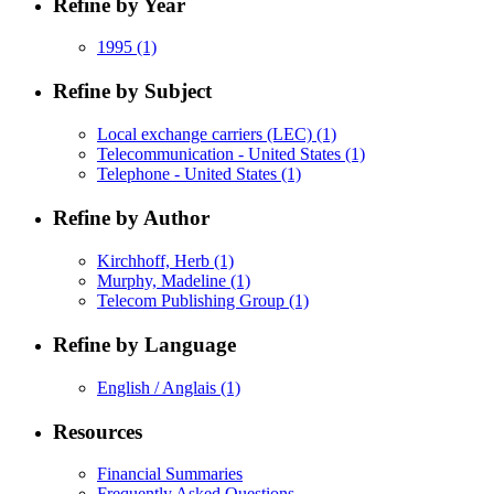
Refine by Year
1995
(1)
Refine by Subject
Local exchange carriers (LEC)
(1)
Telecommunication - United States
(1)
Telephone - United States
(1)
Refine by Author
Kirchhoff, Herb
(1)
Murphy, Madeline
(1)
Telecom Publishing Group
(1)
Refine by Language
English / Anglais
(1)
Resources
Financial Summaries
Frequently Asked Questions