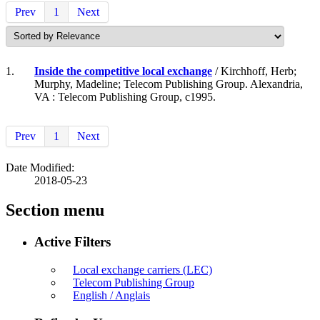
Prev
1
Next
1.
Inside the competitive local exchange
/ Kirchhoff, Herb;
Murphy, Madeline; Telecom Publishing Group. Alexandria,
VA : Telecom Publishing Group, c1995.
Prev
1
Next
Date Modified:
2018-05-23
Section menu
Active Filters
Local exchange carriers (LEC)
Telecom Publishing Group
English / Anglais