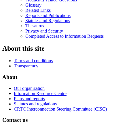
Glossary
Related Links
Reports and Publications
Statutes and Regulations
Thesaurus
Privacy and Security
Completed Access to Information Requests
About this site
Terms and conditions
Transparency
About
Our organization
Information Resource Centre
Plans and reports
Statutes and regulations
CRTC Interconnection Steering Committee (CISC)
Contact us