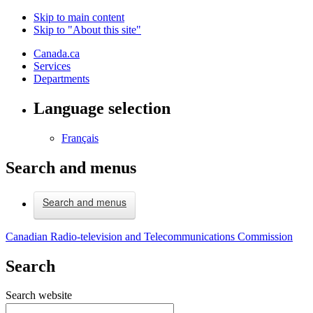
Skip to main content
Skip to "About this site"
Canada.ca
Services
Departments
Language selection
Français
Search and menus
Search and menus
Canadian Radio-television and Telecommunications Commission
Search
Search website