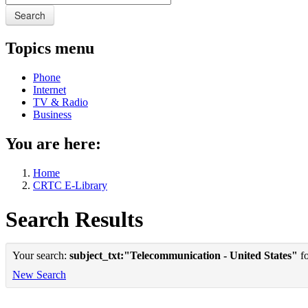
Search
Topics menu
Phone
Internet
TV & Radio
Business
You are here:
Home
CRTC E-Library
Search Results
Your search:
subject_txt:"Telecommunication - United States"
fo
New Search