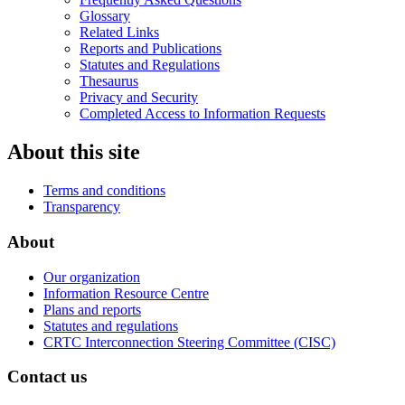
Glossary
Related Links
Reports and Publications
Statutes and Regulations
Thesaurus
Privacy and Security
Completed Access to Information Requests
About this site
Terms and conditions
Transparency
About
Our organization
Information Resource Centre
Plans and reports
Statutes and regulations
CRTC Interconnection Steering Committee (CISC)
Contact us