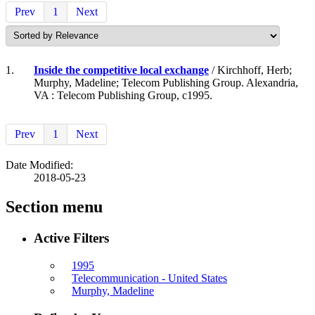
Prev
1
Next
1.
Inside the competitive local exchange
/ Kirchhoff, Herb;
Murphy, Madeline; Telecom Publishing Group. Alexandria,
VA : Telecom Publishing Group, c1995.
Prev
1
Next
Date Modified:
2018-05-23
Section menu
Active Filters
1995
Telecommunication - United States
Murphy, Madeline