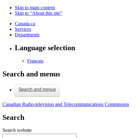
Skip to main content
Skip to "About this site"
Canada.ca
Services
Departments
Language selection
Français
Search and menus
Search and menus
Canadian Radio-television and Telecommunications Commission
Search
Search website