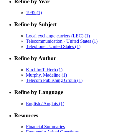
Refine by Year
1995
(1)
Refine by Subject
Local exchange carriers (LEC)
(1)
Telecommunication - United States
(1)
Telephone - United States
(1)
Refine by Author
Kirchhoff, Herb
(1)
Murphy, Madeline
(1)
Telecom Publishing Group
(1)
Refine by Language
English / Anglais
(1)
Resources
Financial Summaries
Frequently Asked Questions