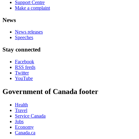
Support Centre
Make a complaint
News
News releases
Speeches
Stay connected
Facebook
RSS feeds
Twitter
YouTube
Government of Canada footer
Health
Travel
Service Canada
Jobs
Economy
Canada.ca