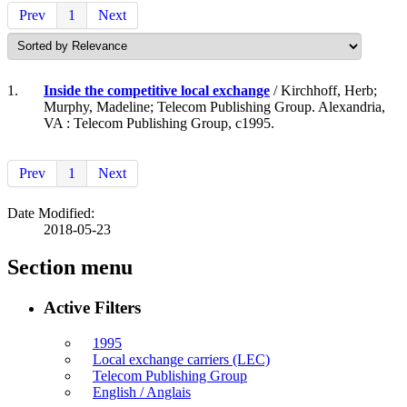
Prev
1
Next
1.
Inside the competitive local exchange
/ Kirchhoff, Herb;
Murphy, Madeline; Telecom Publishing Group. Alexandria,
VA : Telecom Publishing Group, c1995.
Prev
1
Next
Date Modified:
2018-05-23
Section menu
Active Filters
1995
Local exchange carriers (LEC)
Telecom Publishing Group
English / Anglais