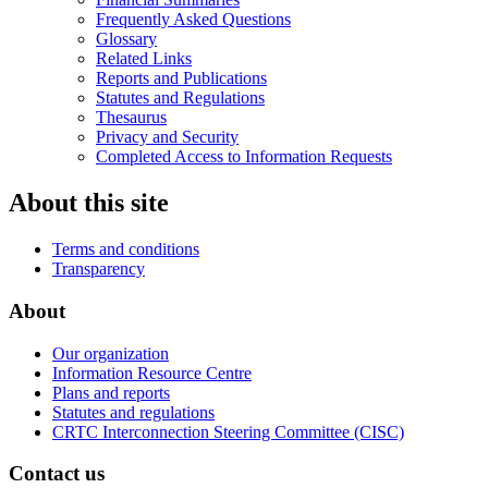
Frequently Asked Questions
Glossary
Related Links
Reports and Publications
Statutes and Regulations
Thesaurus
Privacy and Security
Completed Access to Information Requests
About this site
Terms and conditions
Transparency
About
Our organization
Information Resource Centre
Plans and reports
Statutes and regulations
CRTC Interconnection Steering Committee (CISC)
Contact us