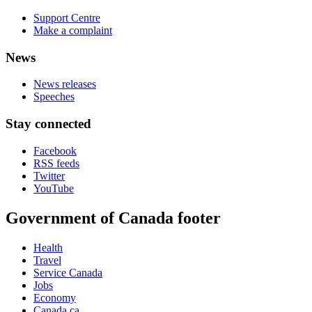
Support Centre
Make a complaint
News
News releases
Speeches
Stay connected
Facebook
RSS feeds
Twitter
YouTube
Government of Canada footer
Health
Travel
Service Canada
Jobs
Economy
Canada.ca