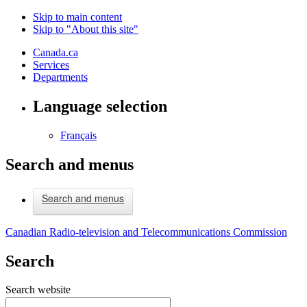
Skip to main content
Skip to "About this site"
Canada.ca
Services
Departments
Language selection
Français
Search and menus
Search and menus
Canadian Radio-television and Telecommunications Commission
Search
Search website