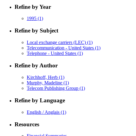
Refine by Year
1995
(1)
Refine by Subject
Local exchange carriers (LEC)
(1)
Telecommunication - United States
(1)
Telephone - United States
(1)
Refine by Author
Kirchhoff, Herb
(1)
Murphy, Madeline
(1)
Telecom Publishing Group
(1)
Refine by Language
English / Anglais
(1)
Resources
Financial Summaries