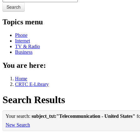
Search
Topics menu
Phone
Internet
TV & Radio
Business
You are here:
Home
CRTC E-Library
Search Results
Your search:
subject_txt:"Telecommunication - United States"
fo
New Search