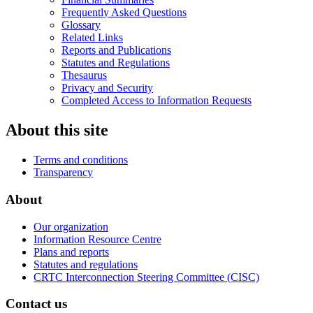
Frequently Asked Questions
Glossary
Related Links
Reports and Publications
Statutes and Regulations
Thesaurus
Privacy and Security
Completed Access to Information Requests
About this site
Terms and conditions
Transparency
About
Our organization
Information Resource Centre
Plans and reports
Statutes and regulations
CRTC Interconnection Steering Committee (CISC)
Contact us