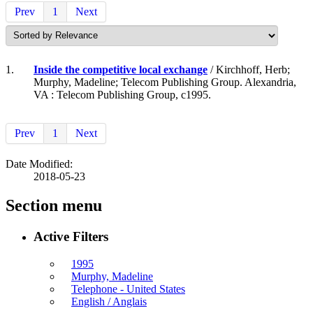
Prev
1
Next
1.
Inside the competitive local exchange
/ Kirchhoff, Herb;
Murphy, Madeline; Telecom Publishing Group. Alexandria,
VA : Telecom Publishing Group, c1995.
Prev
1
Next
Date Modified:
2018-05-23
Section menu
Active Filters
1995
Murphy, Madeline
Telephone - United States
English / Anglais