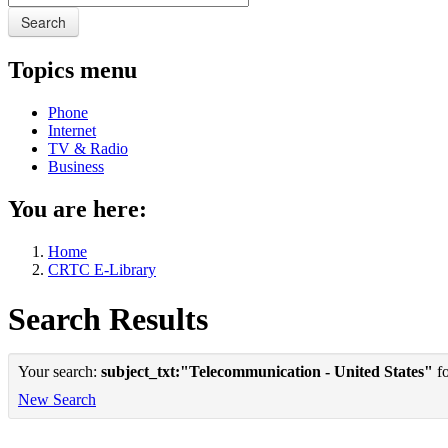
Search
Topics menu
Phone
Internet
TV & Radio
Business
You are here:
Home
CRTC E-Library
Search Results
Your search:
subject_txt:"Telecommunication - United States"
fo
New Search