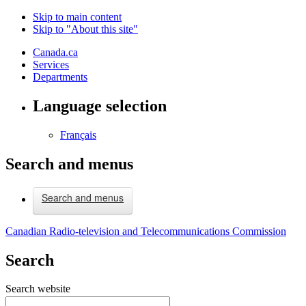
Skip to main content
Skip to "About this site"
Canada.ca
Services
Departments
Language selection
Français
Search and menus
Search and menus
Canadian Radio-television and Telecommunications Commission
Search
Search website