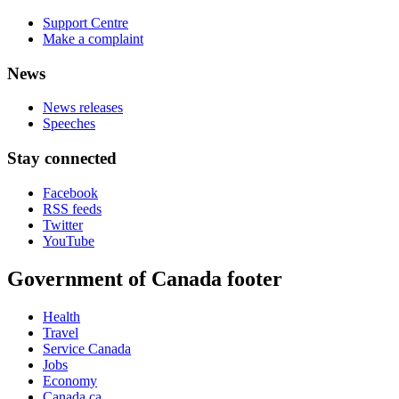
Support Centre
Make a complaint
News
News releases
Speeches
Stay connected
Facebook
RSS feeds
Twitter
YouTube
Government of Canada footer
Health
Travel
Service Canada
Jobs
Economy
Canada.ca