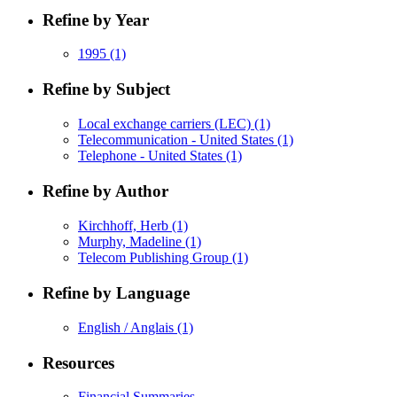
Refine by Year
1995
(1)
Refine by Subject
Local exchange carriers (LEC)
(1)
Telecommunication - United States
(1)
Telephone - United States
(1)
Refine by Author
Kirchhoff, Herb
(1)
Murphy, Madeline
(1)
Telecom Publishing Group
(1)
Refine by Language
English / Anglais
(1)
Resources
Financial Summaries