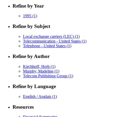
Refine by Year
1995
(1)
Refine by Subject
Local exchange carriers (LEC)
(1)
Telecommunication - United States
(1)
Telephone - United States
(1)
Refine by Author
Kirchhoff, Herb
(1)
Murphy, Madeline
(1)
Telecom Publishing Group
(1)
Refine by Language
English / Anglais
(1)
Resources
Financial Summaries