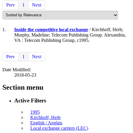
Prev
1
Next
1.
Inside the competitive local exchange
/ Kirchhoff, Herb;
Murphy, Madeline; Telecom Publishing Group. Alexandria,
VA : Telecom Publishing Group, c1995.
Prev
1
Next
Date Modified:
2018-05-23
Section menu
Active Filters
1995
Kirchhoff, Herb
English / Anglais
Local exchange carriers (LEC)