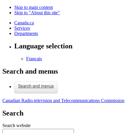
Skip to main content
Skip to "About this site"
Canada.ca
Services
Departments
Language selection
Français
Search and menus
Search and menus
Canadian Radio-television and Telecommunications Commission
Search
Search website