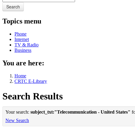
Search
Topics menu
Phone
Internet
TV & Radio
Business
You are here:
Home
CRTC E-Library
Search Results
Your search:
subject_txt:"Telecommunication - United States"
fo
New Search