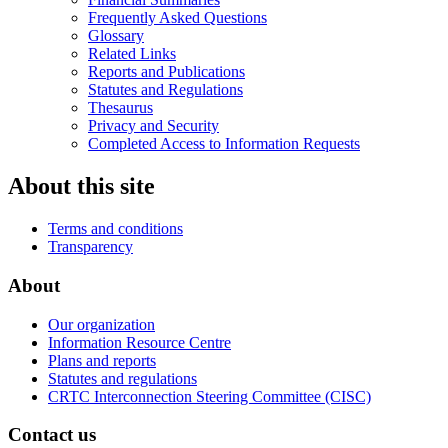
Frequently Asked Questions
Glossary
Related Links
Reports and Publications
Statutes and Regulations
Thesaurus
Privacy and Security
Completed Access to Information Requests
About this site
Terms and conditions
Transparency
About
Our organization
Information Resource Centre
Plans and reports
Statutes and regulations
CRTC Interconnection Steering Committee (CISC)
Contact us