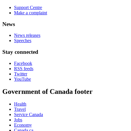
Support Centre
Make a complaint
News
News releases
Speeches
Stay connected
Facebook
RSS feeds
Twitter
YouTube
Government of Canada footer
Health
Travel
Service Canada
Jobs
Economy
Canada.ca