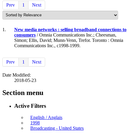
Prev
1
Next
1.
New media networks : selling broadband connections to
consumers
/ Omnia Communications Inc.; Cheesman,
Simon; Ellis, David; Munn-Venn, Trefor. Toronto : Omnia
Communications Inc., c1998-1999.
Prev
1
Next
Date Modified:
2018-05-23
Section menu
Active Filters
English / Anglais
1998
Broadcasting - United States