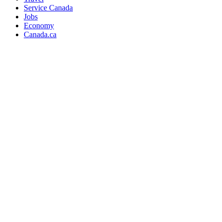
Service Canada
Jobs
Economy
Canada.ca