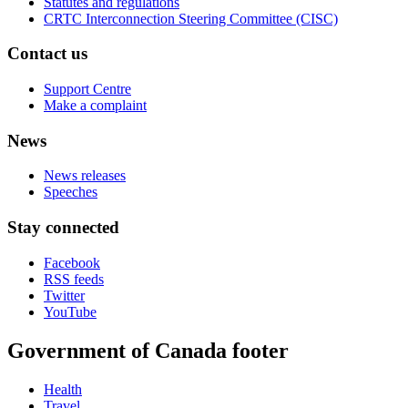
Statutes and regulations
CRTC Interconnection Steering Committee (CISC)
Contact us
Support Centre
Make a complaint
News
News releases
Speeches
Stay connected
Facebook
RSS feeds
Twitter
YouTube
Government of Canada footer
Health
Travel