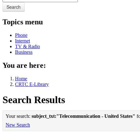
Search
Topics menu
Phone
Internet
TV & Radio
Business
You are here:
Home
CRTC E-Library
Search Results
Your search:
subject_txt:"Telecommunication - United States"
fo
New Search