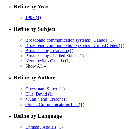
Refine by Year
1998
(1)
Refine by Subject
Broadband communication systems - Canada
(1)
Broadband communication systems - United States
(1)
Broadcasting - Canada
(1)
Broadcasting - United States
(1)
New media - Canada
(1)
Show All
Refine by Author
Cheesman, Simon
(1)
Ellis, David
(1)
Munn-Venn, Trefor
(1)
Omnia Communications Inc.
(1)
Refine by Language
English / Anglais
(1)