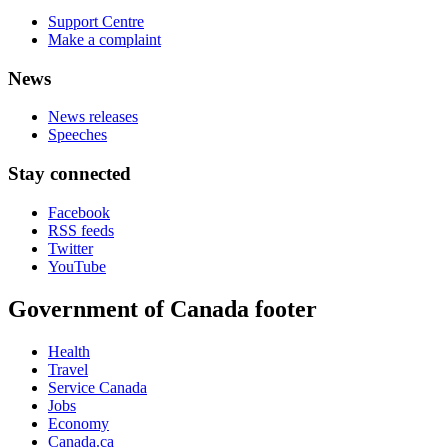
Support Centre
Make a complaint
News
News releases
Speeches
Stay connected
Facebook
RSS feeds
Twitter
YouTube
Government of Canada footer
Health
Travel
Service Canada
Jobs
Economy
Canada.ca