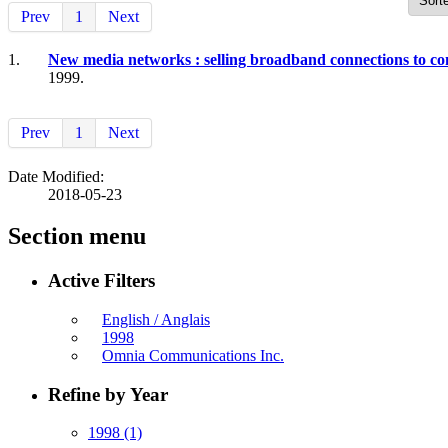
Prev
1
Next
1.
New media networks : selling broadband connections to c
1999.
Prev
1
Next
Date Modified:
2018-05-23
Section menu
Active Filters
English / Anglais
1998
Omnia Communications Inc.
Refine by Year
1998
(1)