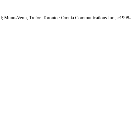
d; Munn-Venn, Trefor. Toronto : Omnia Communications Inc., c1998-