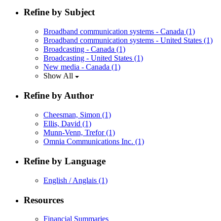
Refine by Subject
Broadband communication systems - Canada
(1)
Broadband communication systems - United States
(1)
Broadcasting - Canada
(1)
Broadcasting - United States
(1)
New media - Canada
(1)
Show All
Refine by Author
Cheesman, Simon
(1)
Ellis, David
(1)
Munn-Venn, Trefor
(1)
Omnia Communications Inc.
(1)
Refine by Language
English / Anglais
(1)
Resources
Financial Summaries