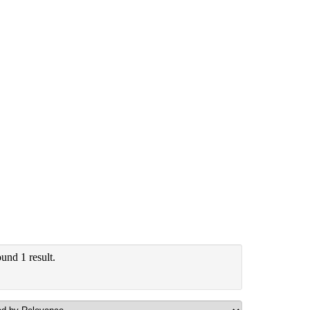
und 1 result.