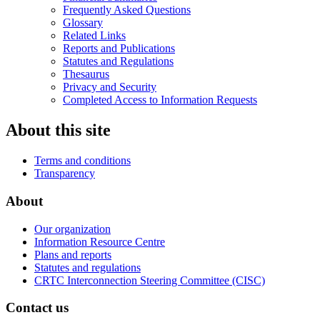
Frequently Asked Questions
Glossary
Related Links
Reports and Publications
Statutes and Regulations
Thesaurus
Privacy and Security
Completed Access to Information Requests
About this site
Terms and conditions
Transparency
About
Our organization
Information Resource Centre
Plans and reports
Statutes and regulations
CRTC Interconnection Steering Committee (CISC)
Contact us