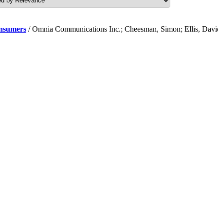
onsumers
/ Omnia Communications Inc.; Cheesman, Simon; Ellis, Davi