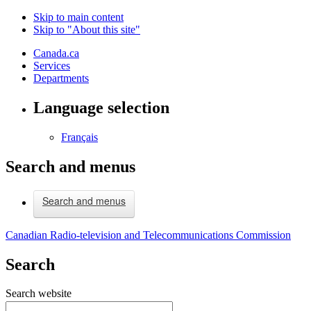
Skip to main content
Skip to "About this site"
Canada.ca
Services
Departments
Language selection
Français
Search and menus
Search and menus
Canadian Radio-television and Telecommunications Commission
Search
Search website