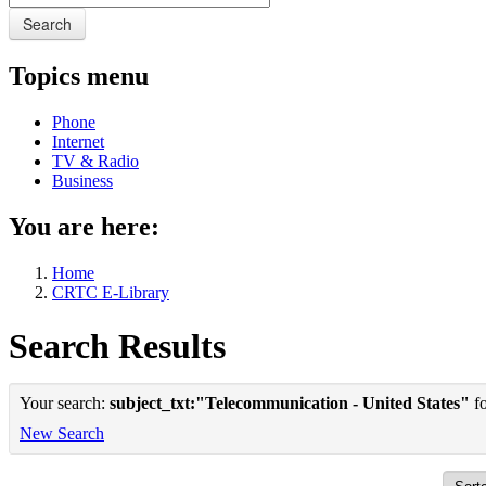
Search
Topics menu
Phone
Internet
TV & Radio
Business
You are here:
Home
CRTC E-Library
Search Results
Your search:
subject_txt:"Telecommunication - United States"
fo
New Search