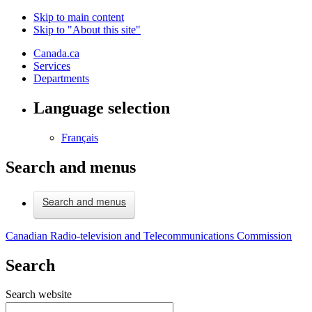
Skip to main content
Skip to "About this site"
Canada.ca
Services
Departments
Language selection
Français
Search and menus
Search and menus
Canadian Radio-television and Telecommunications Commission
Search
Search website