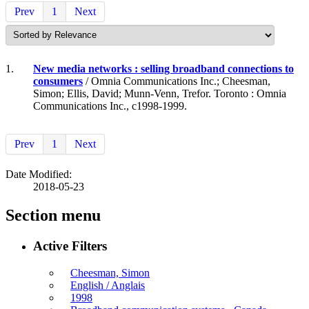
Prev
1
Next
1.
New media networks : selling broadband connections to
consumers
/ Omnia Communications Inc.; Cheesman,
Simon; Ellis, David; Munn-Venn, Trefor. Toronto : Omnia
Communications Inc., c1998-1999.
Prev
1
Next
Date Modified:
2018-05-23
Section menu
Active Filters
Cheesman, Simon
English / Anglais
1998