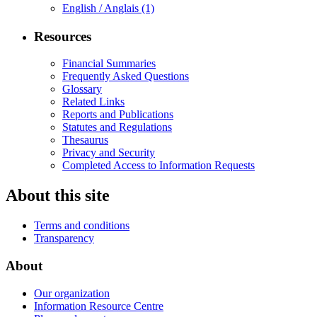
English / Anglais
(1)
Resources
Financial Summaries
Frequently Asked Questions
Glossary
Related Links
Reports and Publications
Statutes and Regulations
Thesaurus
Privacy and Security
Completed Access to Information Requests
About this site
Terms and conditions
Transparency
About
Our organization
Information Resource Centre