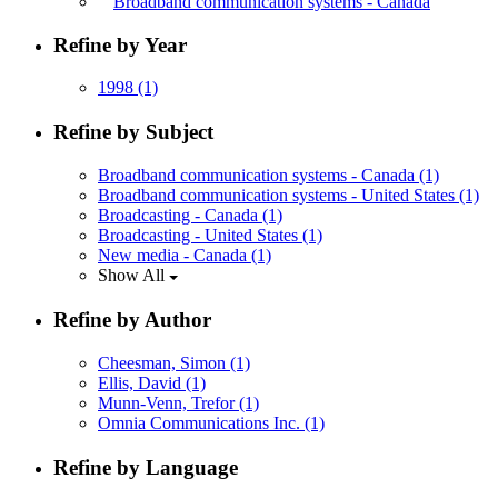
Broadband communication systems - Canada
Refine by Year
1998
(1)
Refine by Subject
Broadband communication systems - Canada
(1)
Broadband communication systems - United States
(1)
Broadcasting - Canada
(1)
Broadcasting - United States
(1)
New media - Canada
(1)
Show All
Refine by Author
Cheesman, Simon
(1)
Ellis, David
(1)
Munn-Venn, Trefor
(1)
Omnia Communications Inc.
(1)
Refine by Language