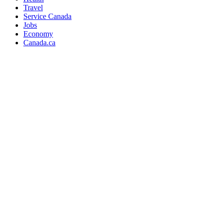
Travel
Service Canada
Jobs
Economy
Canada.ca