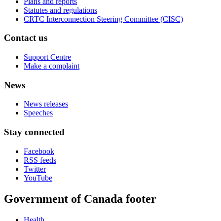
Plans and reports
Statutes and regulations
CRTC Interconnection Steering Committee (CISC)
Contact us
Support Centre
Make a complaint
News
News releases
Speeches
Stay connected
Facebook
RSS feeds
Twitter
YouTube
Government of Canada footer
Health