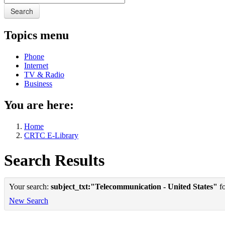
Search
Topics menu
Phone
Internet
TV & Radio
Business
You are here:
Home
CRTC E-Library
Search Results
Your search:
subject_txt:"Telecommunication - United States"
fo
New Search