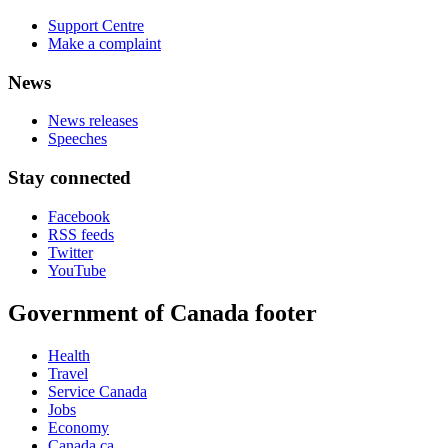
Support Centre
Make a complaint
News
News releases
Speeches
Stay connected
Facebook
RSS feeds
Twitter
YouTube
Government of Canada footer
Health
Travel
Service Canada
Jobs
Economy
Canada.ca