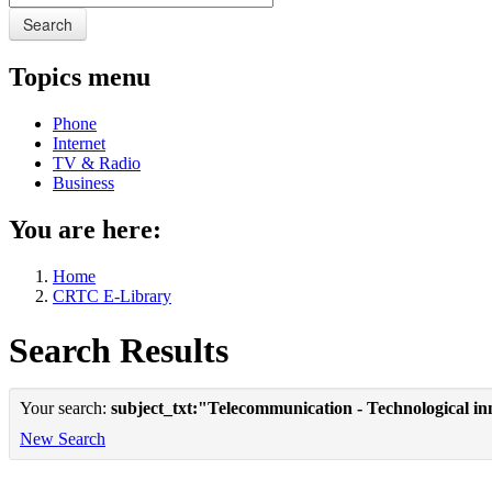
Search
Topics menu
Phone
Internet
TV & Radio
Business
You are here:
Home
CRTC E-Library
Search Results
Your search:
subject_txt:"Telecommunication - Technological in
New Search