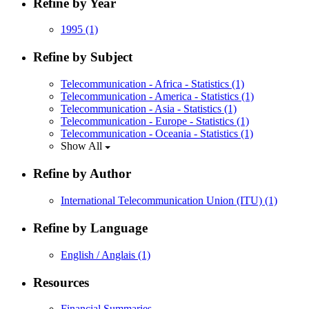
Refine by Year
1995
(1)
Refine by Subject
Telecommunication - Africa - Statistics
(1)
Telecommunication - America - Statistics
(1)
Telecommunication - Asia - Statistics
(1)
Telecommunication - Europe - Statistics
(1)
Telecommunication - Oceania - Statistics
(1)
Show All
Refine by Author
International Telecommunication Union (ITU)
(1)
Refine by Language
English / Anglais
(1)
Resources
Financial Summaries