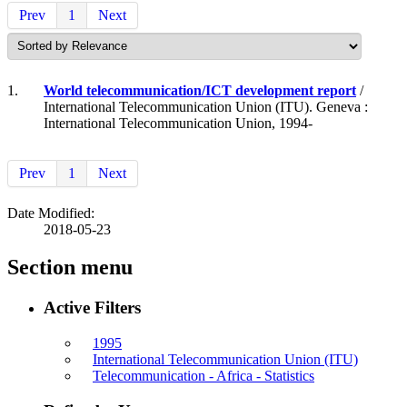
Prev
1
Next
1.
World telecommunication/ICT development report
/
International Telecommunication Union (ITU). Geneva :
International Telecommunication Union, 1994-
Prev
1
Next
Date Modified:
2018-05-23
Section menu
Active Filters
1995
International Telecommunication Union (ITU)
Telecommunication - Africa - Statistics