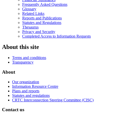
Frequently Asked Questions
Glossary
Related Links
Reports and Publications
Statutes and Regulations
Thesaurus
Privacy and Security
Completed Access to Information Requests
About this site
Terms and conditions
Transparency
About
Our organization
Information Resource Centre
Plans and reports
Statutes and regulations
CRTC Interconnection Steering Committee (CISC)
Contact us