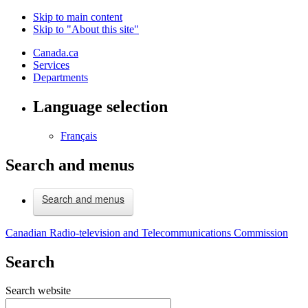
Skip to main content
Skip to "About this site"
Canada.ca
Services
Departments
Language selection
Français
Search and menus
Search and menus
Canadian Radio-television and Telecommunications Commission
Search
Search website