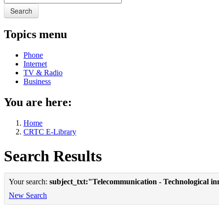
Search
Topics menu
Phone
Internet
TV & Radio
Business
You are here:
Home
CRTC E-Library
Search Results
Your search:
subject_txt:"Telecommunication - Technological in
New Search