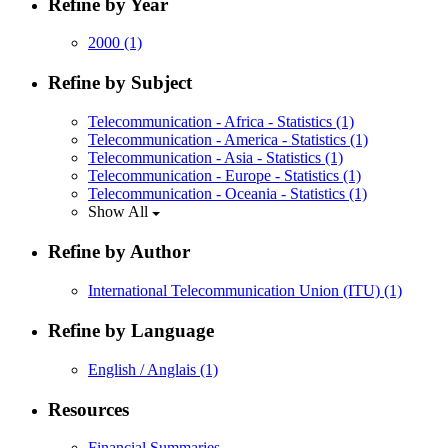
Refine by Year
2000
(1)
Refine by Subject
Telecommunication - Africa - Statistics
(1)
Telecommunication - America - Statistics
(1)
Telecommunication - Asia - Statistics
(1)
Telecommunication - Europe - Statistics
(1)
Telecommunication - Oceania - Statistics
(1)
Show All
Refine by Author
International Telecommunication Union (ITU)
(1)
Refine by Language
English / Anglais
(1)
Resources
Financial Summaries