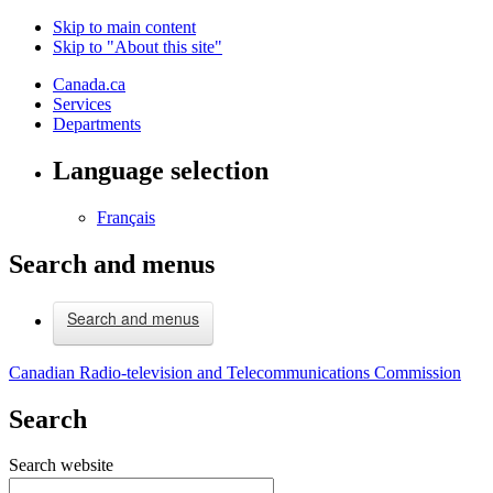
Skip to main content
Skip to "About this site"
Canada.ca
Services
Departments
Language selection
Français
Search and menus
Search and menus
Canadian Radio-television and Telecommunications Commission
Search
Search website