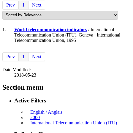
Prev
1
Next
1.
World telecommunication indicators
/ International
Telecommunication Union (ITU). Geneva : International
Telecommunication Union, 1995-
Prev
1
Next
Date Modified:
2018-05-23
Section menu
Active Filters
English / Anglais
2000
International Telecommunication Union (ITU)