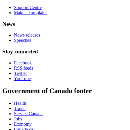
Support Centre
Make a complaint
News
News releases
Speeches
Stay connected
Facebook
RSS feeds
Twitter
YouTube
Government of Canada footer
Health
Travel
Service Canada
Jobs
Economy
Canada.ca