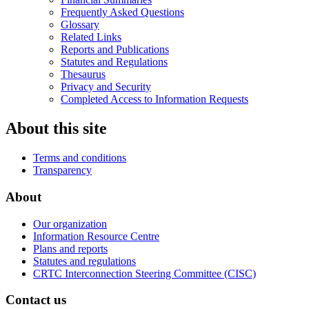
Frequently Asked Questions
Glossary
Related Links
Reports and Publications
Statutes and Regulations
Thesaurus
Privacy and Security
Completed Access to Information Requests
About this site
Terms and conditions
Transparency
About
Our organization
Information Resource Centre
Plans and reports
Statutes and regulations
CRTC Interconnection Steering Committee (CISC)
Contact us