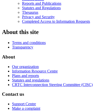
Reports and Publications
Statutes and Regulations
Thesaurus
Privacy and Security
Completed Access to Information Requests
About this site
Terms and conditions
Transparency
About
Our organization
Information Resource Centre
Plans and reports
Statutes and regulations
CRTC Interconnection Steering Committee (CISC)
Contact us
Support Centre
Make a complaint