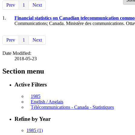
Prev
1
Next
1.
Financial statistics on Canadian telecommunication common 
Communications; Canada. Ministère des communications. Otta
Prev
1
Next
Date Modified:
2018-05-23
Section menu
Active Filters
1985
English / Anglais
Télécommunications - Canada - Statistiques
Refine by Year
1985
(1)