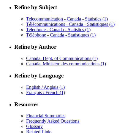
Refine by Subject
Telecommunication - Canada - Statistics
(1)
Télécommunications - Canada - Statistiques
(1)
Telephone - Canada - Statistics
(1)
Téléphone - Canada - Statistiques
(1)
Refine by Author
Canada. Dept. of Communications
(1)
Canada. Ministère des communications
(1)
Refine by Language
English / Anglais
(1)
Français / French
(1)
Resources
Financial Summaries
Frequently Asked Questions
Glossary
Related Links