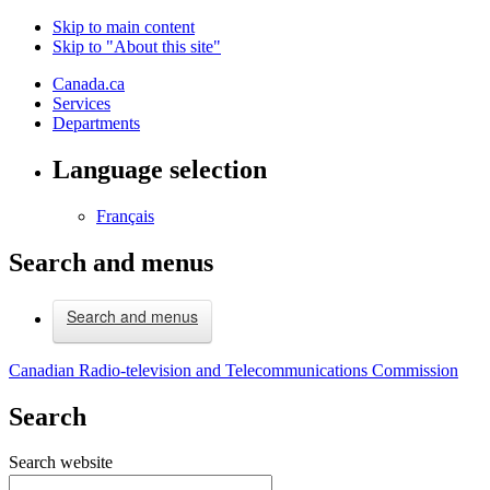
Skip to main content
Skip to "About this site"
Canada.ca
Services
Departments
Language selection
Français
Search and menus
Search and menus
Canadian Radio-television and Telecommunications Commission
Search
Search website