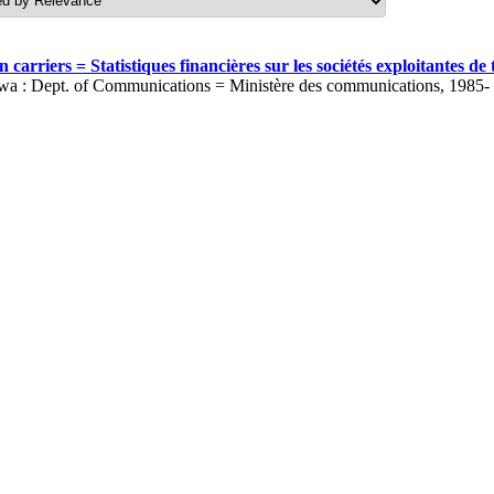
carriers = Statistiques financières sur les sociétés exploitantes 
wa : Dept. of Communications = Ministère des communications, 1985-