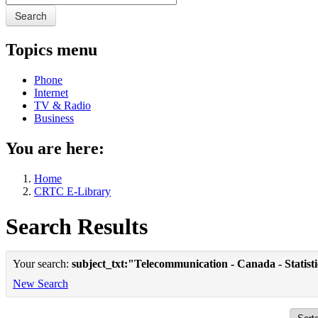
Search
Topics menu
Phone
Internet
TV & Radio
Business
You are here:
Home
CRTC E-Library
Search Results
Your search:
subject_txt:"Telecommunication - Canada - Statist
New Search