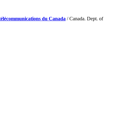
de télécommunications du Canada
/ Canada. Dept. of