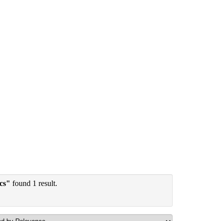
ics"
found 1 result.