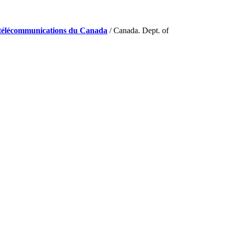
de télécommunications du Canada
/ Canada. Dept. of