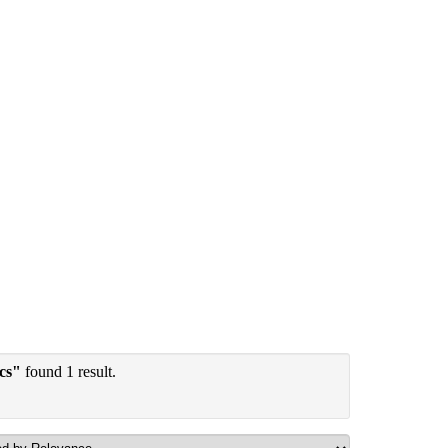
ics"
found 1 result.