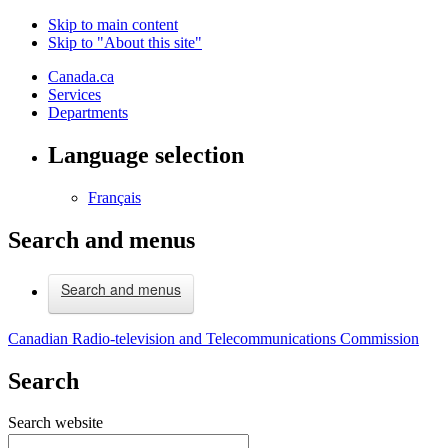
Skip to main content
Skip to "About this site"
Canada.ca
Services
Departments
Language selection
Français
Search and menus
Search and menus
Canadian Radio-television and Telecommunications Commission
Search
Search website