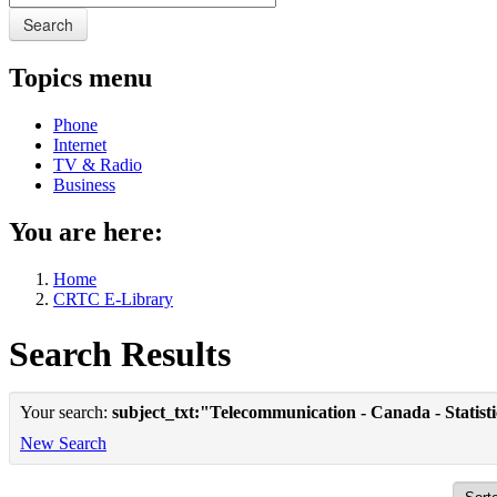
Search
Topics menu
Phone
Internet
TV & Radio
Business
You are here:
Home
CRTC E-Library
Search Results
Your search:
subject_txt:"Telecommunication - Canada - Statist
New Search