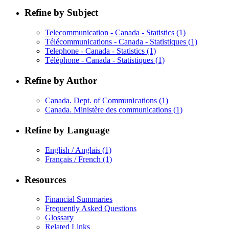
Refine by Subject
Telecommunication - Canada - Statistics
(1)
Télécommunications - Canada - Statistiques
(1)
Telephone - Canada - Statistics
(1)
Téléphone - Canada - Statistiques
(1)
Refine by Author
Canada. Dept. of Communications
(1)
Canada. Ministère des communications
(1)
Refine by Language
English / Anglais
(1)
Français / French
(1)
Resources
Financial Summaries
Frequently Asked Questions
Glossary
Related Links