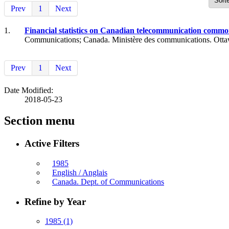
Prev
1
Next
1.
Financial statistics on Canadian telecommunication common 
Communications; Canada. Ministère des communications. Otta
Prev
1
Next
Date Modified:
2018-05-23
Section menu
Active Filters
1985
English / Anglais
Canada. Dept. of Communications
Refine by Year
1985
(1)