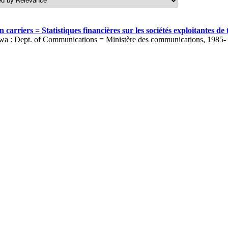
carriers = Statistiques financières sur les sociétés exploitantes 
wa : Dept. of Communications = Ministère des communications, 1985-