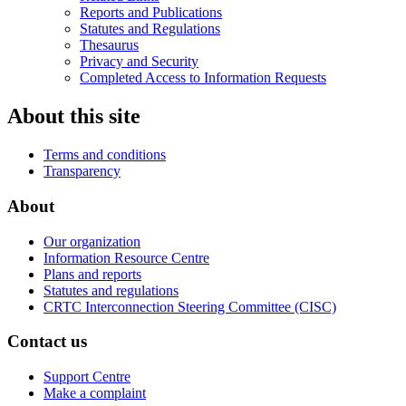
Reports and Publications
Statutes and Regulations
Thesaurus
Privacy and Security
Completed Access to Information Requests
About this site
Terms and conditions
Transparency
About
Our organization
Information Resource Centre
Plans and reports
Statutes and regulations
CRTC Interconnection Steering Committee (CISC)
Contact us
Support Centre
Make a complaint