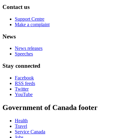
Contact us
Support Centre
Make a complaint
News
News releases
Speeches
Stay connected
Facebook
RSS feeds
Twitter
YouTube
Government of Canada footer
Health
Travel
Service Canada
Jobs