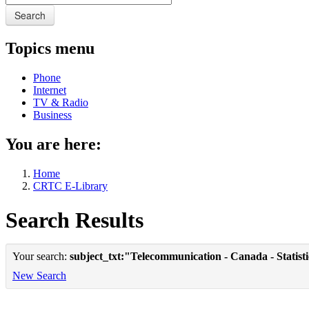
Search
Topics menu
Phone
Internet
TV & Radio
Business
You are here:
Home
CRTC E-Library
Search Results
Your search:
subject_txt:"Telecommunication - Canada - Statist
New Search