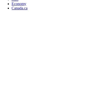
Economy
Canada.ca