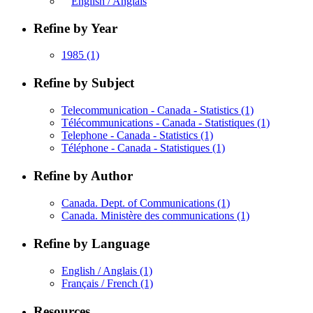
English / Anglais
Refine by Year
1985
(1)
Refine by Subject
Telecommunication - Canada - Statistics
(1)
Télécommunications - Canada - Statistiques
(1)
Telephone - Canada - Statistics
(1)
Téléphone - Canada - Statistiques
(1)
Refine by Author
Canada. Dept. of Communications
(1)
Canada. Ministère des communications
(1)
Refine by Language
English / Anglais
(1)
Français / French
(1)
Resources