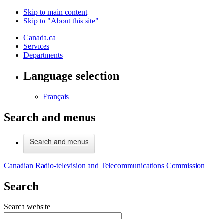
Skip to main content
Skip to "About this site"
Canada.ca
Services
Departments
Language selection
Français
Search and menus
Search and menus
Canadian Radio-television and Telecommunications Commission
Search
Search website