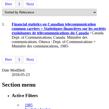
Prev
1
Next
1.
Financial statistics on Canadian telecommunication
common carriers = Statistiques financières sur les sociétés
exploitantes de télécommunications du Canada
/ Canada.
Dept. of Communications; Canada. Ministère des
communications. Ottawa : Dept. of Communications =
Ministère des communications, 1985-
Prev
1
Next
Date Modified:
2018-05-23
Section menu
Active Filters
1985