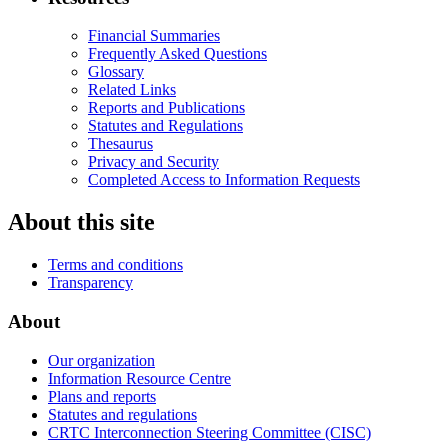
Financial Summaries
Frequently Asked Questions
Glossary
Related Links
Reports and Publications
Statutes and Regulations
Thesaurus
Privacy and Security
Completed Access to Information Requests
About this site
Terms and conditions
Transparency
About
Our organization
Information Resource Centre
Plans and reports
Statutes and regulations
CRTC Interconnection Steering Committee (CISC)