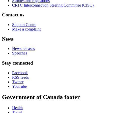
Statutes and regulations
CRTC Interconnection Steering Committee (CISC)
Contact us
Support Centre
Make a complaint
News
News releases
Speeches
Stay connected
Facebook
RSS feeds
Twitter
YouTube
Government of Canada footer
Health
Travel