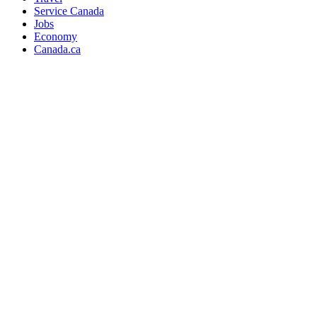
Service Canada
Jobs
Economy
Canada.ca