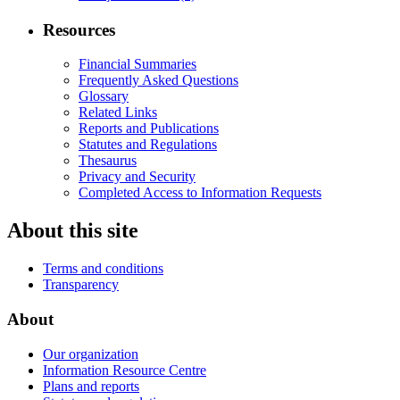
Resources
Financial Summaries
Frequently Asked Questions
Glossary
Related Links
Reports and Publications
Statutes and Regulations
Thesaurus
Privacy and Security
Completed Access to Information Requests
About this site
Terms and conditions
Transparency
About
Our organization
Information Resource Centre
Plans and reports