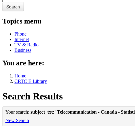
Search
Topics menu
Phone
Internet
TV & Radio
Business
You are here:
Home
CRTC E-Library
Search Results
Your search:
subject_txt:"Telecommunication - Canada - Statist
New Search