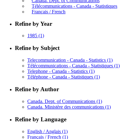
Canada. Dept. of Communications
Télécommunications - Canada - Statistiques
Français / French
Refine by Year
1985
(1)
Refine by Subject
Telecommunication - Canada - Statistics
(1)
Télécommunications - Canada - Statistiques
(1)
Telephone - Canada - Statistics
(1)
Téléphone - Canada - Statistiques
(1)
Refine by Author
Canada. Dept. of Communications
(1)
Canada. Ministère des communications
(1)
Refine by Language
English / Anglais
(1)
Français / French
(1)