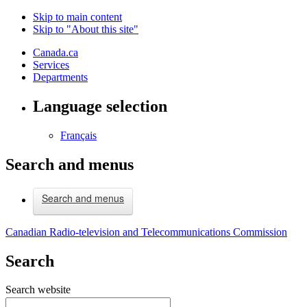
Skip to main content
Skip to "About this site"
Canada.ca
Services
Departments
Language selection
Français
Search and menus
Search and menus
Canadian Radio-television and Telecommunications Commission
Search
Search website