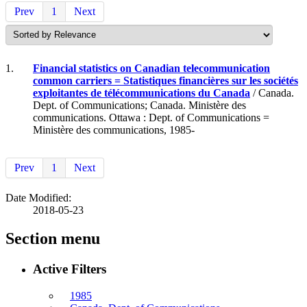
Prev
1
Next
1.
Financial statistics on Canadian telecommunication
common carriers = Statistiques financières sur les sociétés
exploitantes de télécommunications du Canada
/ Canada.
Dept. of Communications; Canada. Ministère des
communications. Ottawa : Dept. of Communications =
Ministère des communications, 1985-
Prev
1
Next
Date Modified:
2018-05-23
Section menu
Active Filters
1985