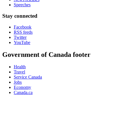
Speeches
Stay connected
Facebook
RSS feeds
Twitter
YouTube
Government of Canada footer
Health
Travel
Service Canada
Jobs
Economy
Canada.ca