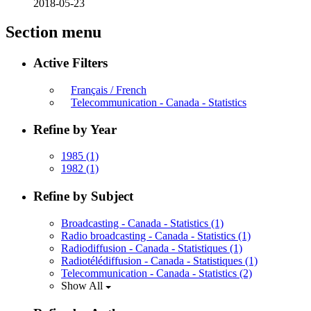
2018-05-23
Section menu
Active Filters
Français / French
Telecommunication - Canada - Statistics
Refine by Year
1985
(1)
1982
(1)
Refine by Subject
Broadcasting - Canada - Statistics
(1)
Radio broadcasting - Canada - Statistics
(1)
Radiodiffusion - Canada - Statistiques
(1)
Radiotélédiffusion - Canada - Statistiques
(1)
Telecommunication - Canada - Statistics
(2)
Show All