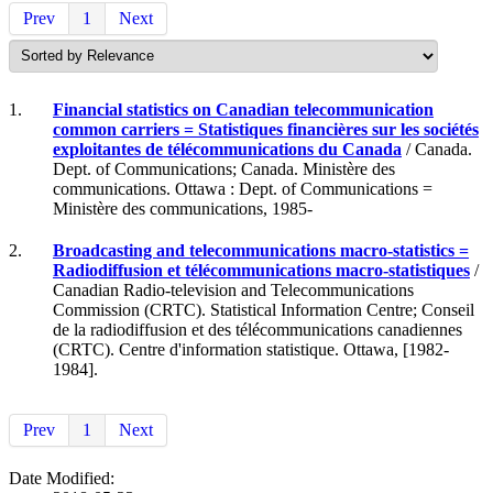
Prev
1
Next
1.
Financial statistics on Canadian telecommunication
common carriers = Statistiques financières sur les sociétés
exploitantes de télécommunications du Canada
/ Canada.
Dept. of Communications; Canada. Ministère des
communications. Ottawa : Dept. of Communications =
Ministère des communications, 1985-
2.
Broadcasting and telecommunications macro-statistics =
Radiodiffusion et télécommunications macro-statistiques
/
Canadian Radio-television and Telecommunications
Commission (CRTC). Statistical Information Centre; Conseil
de la radiodiffusion et des télécommunications canadiennes
(CRTC). Centre d'information statistique. Ottawa, [1982-
1984].
Prev
1
Next
Date Modified: