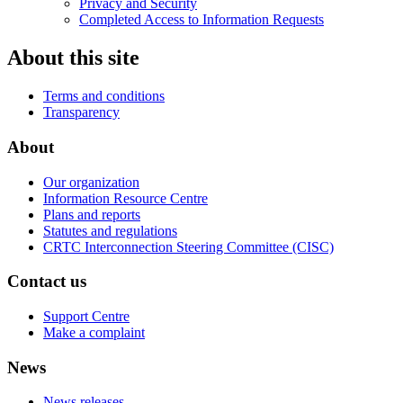
Privacy and Security
Completed Access to Information Requests
About this site
Terms and conditions
Transparency
About
Our organization
Information Resource Centre
Plans and reports
Statutes and regulations
CRTC Interconnection Steering Committee (CISC)
Contact us
Support Centre
Make a complaint
News
News releases