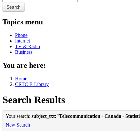
Search
Topics menu
Phone
Internet
TV & Radio
Business
You are here:
Home
CRTC E-Library
Search Results
Your search:
subject_txt:"Telecommunication - Canada - Statist
New Search