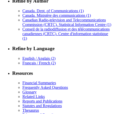
Refine by Author
Canada. Dept. of Communications
(1)
Canada. Ministère des communications
(1)
Canadian Radio-television and Telecommunications
Commission (CRTC). Statistical Information Centre
(1)
Conseil de la radiodiffusion et des télécommunications
canadiennes (CRTC). Centre d'information statistique
(1)
Refine by Language
English / Anglais
(2)
Français / French
(2)
Resources
Financial Summaries
Frequently Asked Questions
Glossary
Related Links
Reports and Publications
Statutes and Regulations
Thesaurus