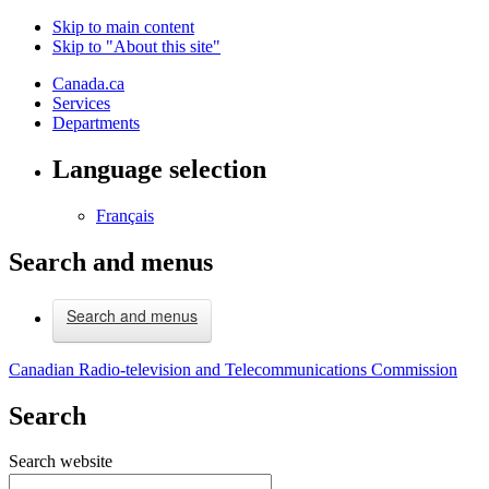
Skip to main content
Skip to "About this site"
Canada.ca
Services
Departments
Language selection
Français
Search and menus
Search and menus
Canadian Radio-television and Telecommunications Commission
Search
Search website