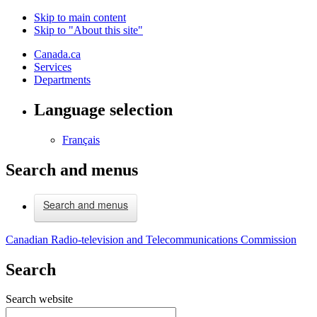
Skip to main content
Skip to "About this site"
Canada.ca
Services
Departments
Language selection
Français
Search and menus
Search and menus
Canadian Radio-television and Telecommunications Commission
Search
Search website