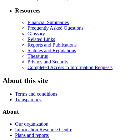
Resources
Financial Summaries
Frequently Asked Questions
Glossary
Related Links
Reports and Publications
Statutes and Regulations
Thesaurus
Privacy and Security
Completed Access to Information Requests
About this site
Terms and conditions
Transparency
About
Our organization
Information Resource Centre
Plans and reports