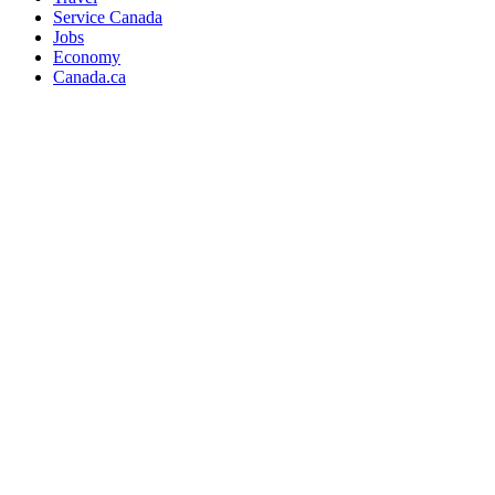
Service Canada
Jobs
Economy
Canada.ca