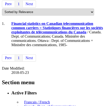
Prev
1
Next
1.
Financial statistics on Canadian telecommunication
common carriers = Statistiques financières sur les sociétés
exploitantes de télécommunications du Canada
/ Canada.
Dept. of Communications; Canada. Ministère des
communications. Ottawa : Dept. of Communications =
Ministère des communications, 1985-
Prev
1
Next
Date Modified:
2018-05-23
Section menu
Active Filters
Français / French