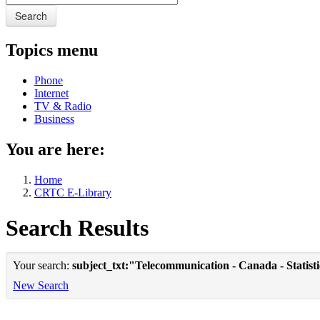
Search
Topics menu
Phone
Internet
TV & Radio
Business
You are here:
Home
CRTC E-Library
Search Results
Your search:
subject_txt:"Telecommunication - Canada - Statist
New Search