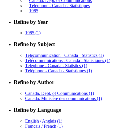
Canada. Dept. of Communications
Téléphone - Canada - Statistiques
1985
Refine by Year
1985
(1)
Refine by Subject
Telecommunication - Canada - Statistics
(1)
Télécommunications - Canada - Statistiques
(1)
Telephone - Canada - Statistics
(1)
Téléphone - Canada - Statistiques
(1)
Refine by Author
Canada. Dept. of Communications
(1)
Canada. Ministère des communications
(1)
Refine by Language
English / Anglais
(1)
Français / French
(1)