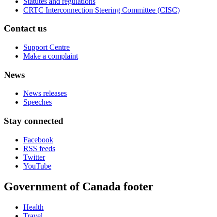
Statutes and regulations
CRTC Interconnection Steering Committee (CISC)
Contact us
Support Centre
Make a complaint
News
News releases
Speeches
Stay connected
Facebook
RSS feeds
Twitter
YouTube
Government of Canada footer
Health
Travel