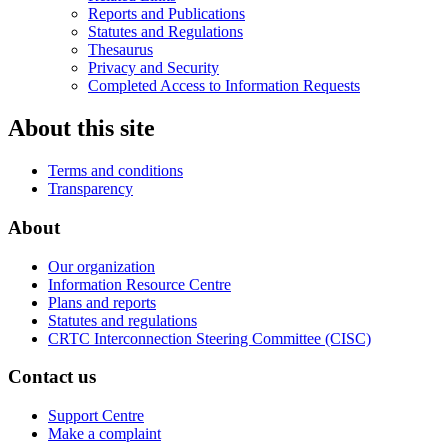
Reports and Publications
Statutes and Regulations
Thesaurus
Privacy and Security
Completed Access to Information Requests
About this site
Terms and conditions
Transparency
About
Our organization
Information Resource Centre
Plans and reports
Statutes and regulations
CRTC Interconnection Steering Committee (CISC)
Contact us
Support Centre
Make a complaint