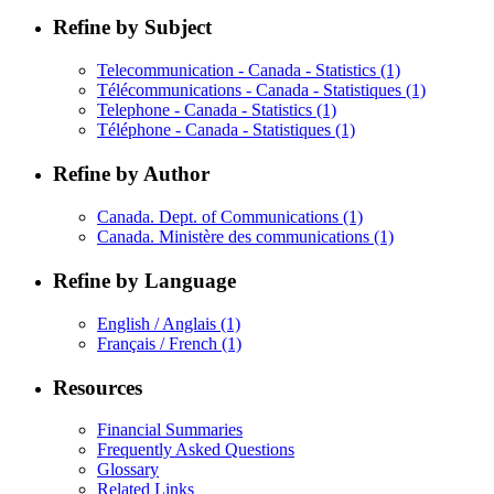
Refine by Subject
Telecommunication - Canada - Statistics
(1)
Télécommunications - Canada - Statistiques
(1)
Telephone - Canada - Statistics
(1)
Téléphone - Canada - Statistiques
(1)
Refine by Author
Canada. Dept. of Communications
(1)
Canada. Ministère des communications
(1)
Refine by Language
English / Anglais
(1)
Français / French
(1)
Resources
Financial Summaries
Frequently Asked Questions
Glossary
Related Links