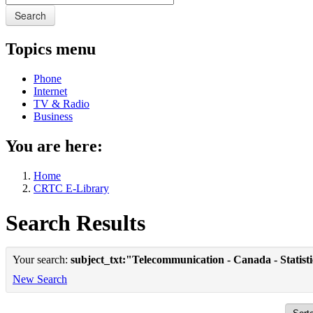
Search
Topics menu
Phone
Internet
TV & Radio
Business
You are here:
Home
CRTC E-Library
Search Results
Your search:
subject_txt:"Telecommunication - Canada - Statist
New Search