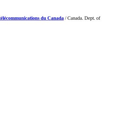
de télécommunications du Canada
/ Canada. Dept. of