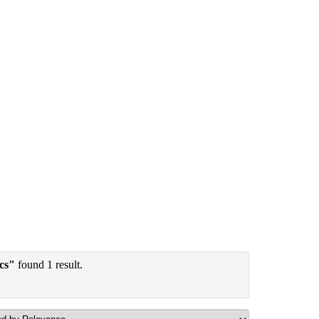
ics"
found 1 result.