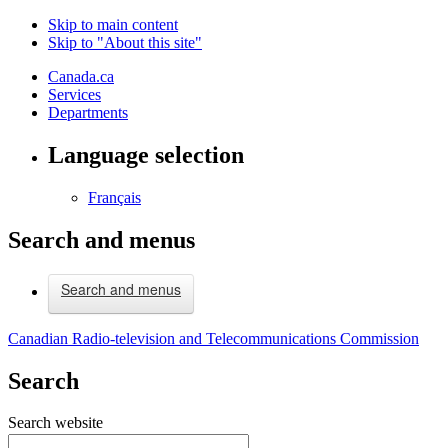
Skip to main content
Skip to "About this site"
Canada.ca
Services
Departments
Language selection
Français
Search and menus
Search and menus
Canadian Radio-television and Telecommunications Commission
Search
Search website