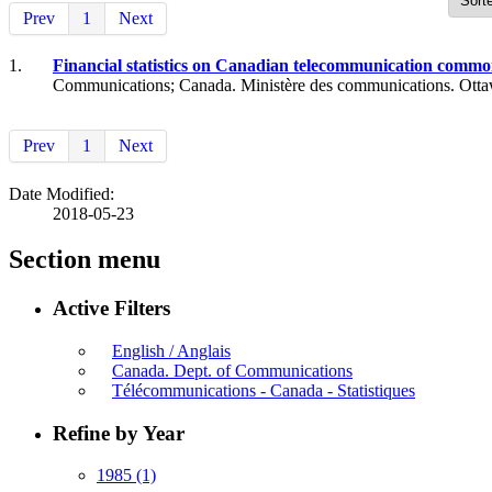
Prev
1
Next
1.
Financial statistics on Canadian telecommunication common 
Communications; Canada. Ministère des communications. Otta
Prev
1
Next
Date Modified:
2018-05-23
Section menu
Active Filters
English / Anglais
Canada. Dept. of Communications
Télécommunications - Canada - Statistiques
Refine by Year
1985
(1)