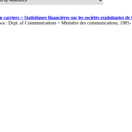
carriers = Statistiques financières sur les sociétés exploitantes 
wa : Dept. of Communications = Ministère des communications, 1985-