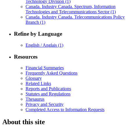
Technology Division
(1)
Canada. Industry Canada. Spectrum, Information
Technologies and Telecommunications Sector
(1)
Canada. Industry Canada. Telecommunications Policy
Branch
(1)
Refine by Language
English / Anglais
(1)
Resources
Financial Summaries
Frequently Asked Questions
Glossary
Related Links
Reports and Publications
Statutes and Regulations
Thesaurus
Privacy and Security
Completed Access to Information Requests
About this site