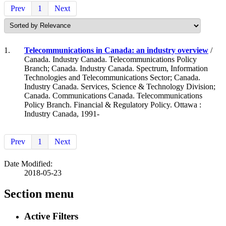
Prev
1
Next
1.
Telecommunications in Canada: an industry overview
/
Canada. Industry Canada. Telecommunications Policy
Branch; Canada. Industry Canada. Spectrum, Information
Technologies and Telecommunications Sector; Canada.
Industry Canada. Services, Science & Technology Division;
Canada. Communications Canada. Telecommunications
Policy Branch. Financial & Regulatory Policy. Ottawa :
Industry Canada, 1991-
Prev
1
Next
Date Modified:
2018-05-23
Section menu
Active Filters