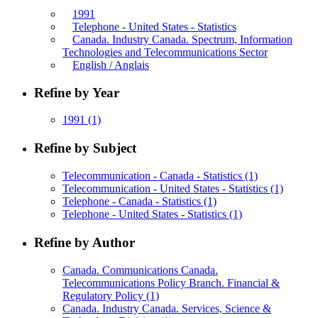
1991
Telephone - United States - Statistics
Canada. Industry Canada. Spectrum, Information
Technologies and Telecommunications Sector
English / Anglais
Refine by Year
1991
(1)
Refine by Subject
Telecommunication - Canada - Statistics
(1)
Telecommunication - United States - Statistics
(1)
Telephone - Canada - Statistics
(1)
Telephone - United States - Statistics
(1)
Refine by Author
Canada. Communications Canada.
Telecommunications Policy Branch. Financial &
Regulatory Policy
(1)
Canada. Industry Canada. Services, Science &