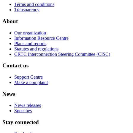
Terms and conditions
Transparency
About
Our organization
Information Resource Centre
Plans and reports
Statutes and regulations
CRTC Interconnection Steering Committee (CISC)
Contact us
Support Centre
Make a complaint
News
News releases
Speeches
Stay connected