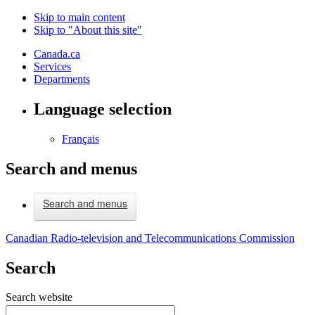
Skip to main content
Skip to "About this site"
Canada.ca
Services
Departments
Language selection
Français
Search and menus
Search and menus
Canadian Radio-television and Telecommunications Commission
Search
Search website