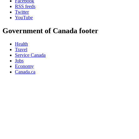
Facebook
RSS feeds
Twitter
YouTube
Government of Canada footer
Health
Travel
Service Canada
Jobs
Economy
Canada.ca