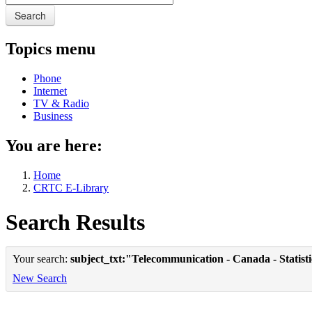
Search
Topics menu
Phone
Internet
TV & Radio
Business
You are here:
Home
CRTC E-Library
Search Results
Your search:
subject_txt:"Telecommunication - Canada - Statist
New Search