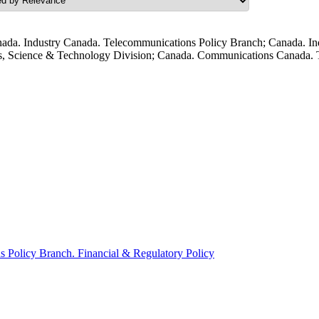
ada. Industry Canada. Telecommunications Policy Branch; Canada. In
s, Science & Technology Division; Canada. Communications Canada. T
Policy Branch. Financial & Regulatory Policy