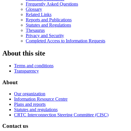
Frequently Asked Questions
Glossary
Related Links
Reports and Publications
Statutes and Regulations
Thesaurus
Privacy and Security
Completed Access to Information Requests
About this site
Terms and conditions
Transparency
About
Our organization
Information Resource Centre
Plans and reports
Statutes and regulations
CRTC Interconnection Steering Committee (CISC)
Contact us