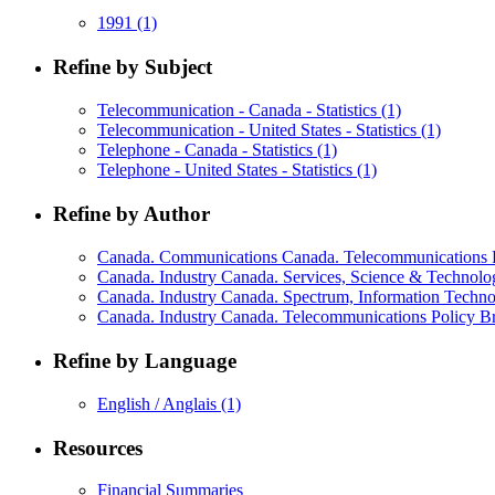
1991
(1)
Refine by Subject
Telecommunication - Canada - Statistics
(1)
Telecommunication - United States - Statistics
(1)
Telephone - Canada - Statistics
(1)
Telephone - United States - Statistics
(1)
Refine by Author
Canada. Communications Canada. Telecommunications P
Canada. Industry Canada. Services, Science & Technol
Canada. Industry Canada. Spectrum, Information Techn
Canada. Industry Canada. Telecommunications Policy 
Refine by Language
English / Anglais
(1)
Resources
Financial Summaries