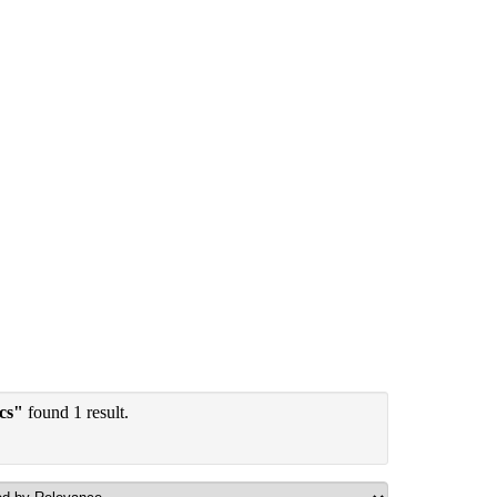
ics"
found 1 result.