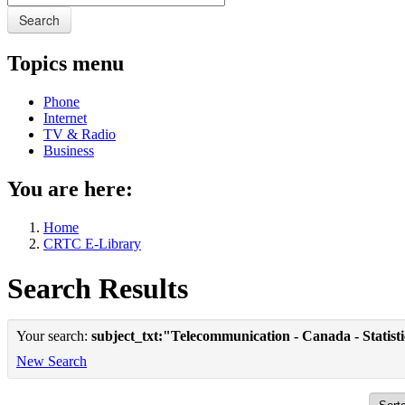
Search
Topics menu
Phone
Internet
TV & Radio
Business
You are here:
Home
CRTC E-Library
Search Results
Your search:
subject_txt:"Telecommunication - Canada - Statist
New Search