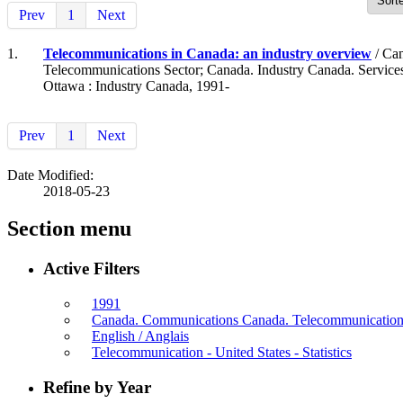
Prev
1
Next
1.
Telecommunications in Canada: an industry overview
/ Can
Telecommunications Sector; Canada. Industry Canada. Service
Ottawa : Industry Canada, 1991-
Prev
1
Next
Date Modified:
2018-05-23
Section menu
Active Filters
1991
Canada. Communications Canada. Telecommunications 
English / Anglais
Telecommunication - United States - Statistics
Refine by Year