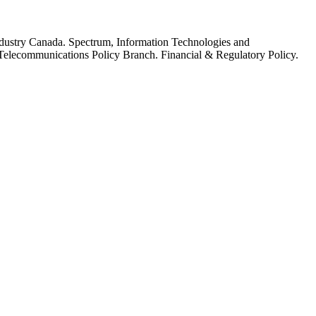
dustry Canada. Spectrum, Information Technologies and
elecommunications Policy Branch. Financial & Regulatory Policy.