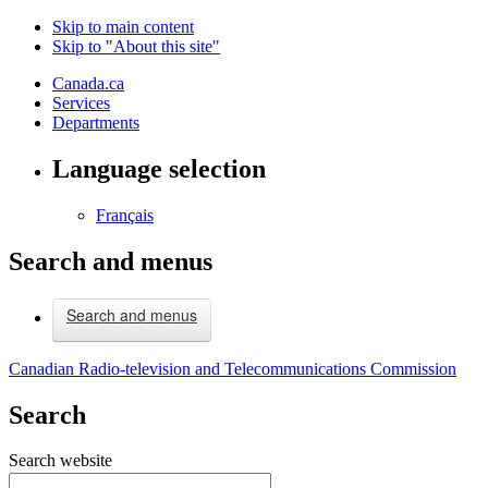
Skip to main content
Skip to "About this site"
Canada.ca
Services
Departments
Language selection
Français
Search and menus
Search and menus
Canadian Radio-television and Telecommunications Commission
Search
Search website