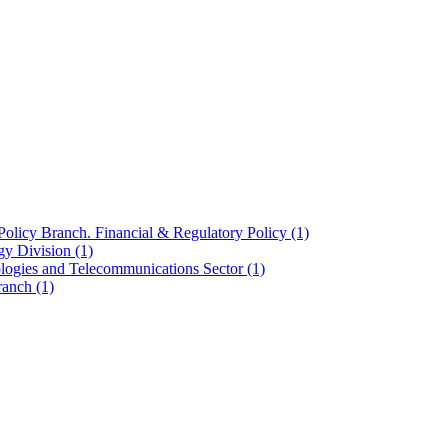
olicy Branch. Financial & Regulatory Policy
(1)
ogy Division
(1)
ologies and Telecommunications Sector
(1)
Branch
(1)