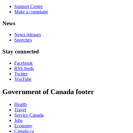
Support Centre
Make a complaint
News
News releases
Speeches
Stay connected
Facebook
RSS feeds
Twitter
YouTube
Government of Canada footer
Health
Travel
Service Canada
Jobs
Economy
Canada.ca