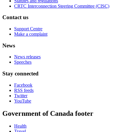
Statutes and regulations
CRTC Interconnection Steering Committee (CISC)
Contact us
Support Centre
Make a complaint
News
News releases
Speeches
Stay connected
Facebook
RSS feeds
Twitter
YouTube
Government of Canada footer
Health
Travel