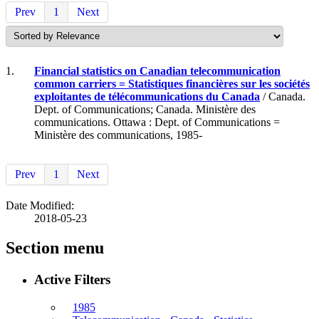
Prev
1
Next
1.
Financial statistics on Canadian telecommunication
common carriers = Statistiques financières sur les sociétés
exploitantes de télécommunications du Canada
/ Canada.
Dept. of Communications; Canada. Ministère des
communications. Ottawa : Dept. of Communications =
Ministère des communications, 1985-
Prev
1
Next
Date Modified:
2018-05-23
Section menu
Active Filters
1985