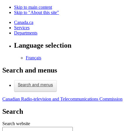
Skip to main content
Skip to "About this site"
Canada.ca
Services
Departments
Language selection
Français
Search and menus
Search and menus
Canadian Radio-television and Telecommunications Commission
Search
Search website