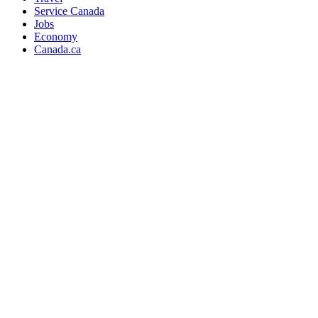
Service Canada
Jobs
Economy
Canada.ca