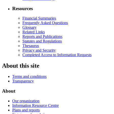
Resources
Financial Summaries
Frequently Asked Questions
Glossary
Related Links
Reports and Publications
Statutes and Regulations
Thesaurus
Privacy and Security
Completed Access to Information Requests
About this site
Terms and conditions
Transparency
About
Our organization
Information Resource Centre
Plans and reports