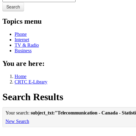
Search
Topics menu
Phone
Internet
TV & Radio
Business
You are here:
Home
CRTC E-Library
Search Results
Your search:
subject_txt:"Telecommunication - Canada - Statist
New Search