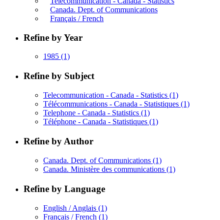
Telecommunication - Canada - Statistics
Canada. Dept. of Communications
Français / French
Refine by Year
1985
(1)
Refine by Subject
Telecommunication - Canada - Statistics
(1)
Télécommunications - Canada - Statistiques
(1)
Telephone - Canada - Statistics
(1)
Téléphone - Canada - Statistiques
(1)
Refine by Author
Canada. Dept. of Communications
(1)
Canada. Ministère des communications
(1)
Refine by Language
English / Anglais
(1)
Français / French
(1)