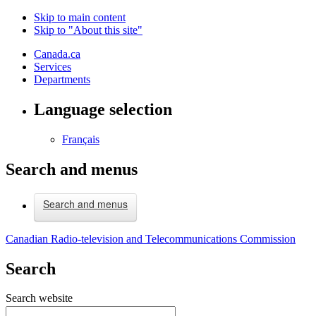
Skip to main content
Skip to "About this site"
Canada.ca
Services
Departments
Language selection
Français
Search and menus
Search and menus
Canadian Radio-television and Telecommunications Commission
Search
Search website