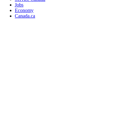
Jobs
Economy
Canada.ca