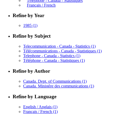
Téléphone - Canada - Statistiques
Français / French
Refine by Year
1985
(1)
Refine by Subject
Telecommunication - Canada - Statistics
(1)
Télécommunications - Canada - Statistiques
(1)
Telephone - Canada - Statistics
(1)
Téléphone - Canada - Statistiques
(1)
Refine by Author
Canada. Dept. of Communications
(1)
Canada. Ministère des communications
(1)
Refine by Language
English / Anglais
(1)
Français / French
(1)