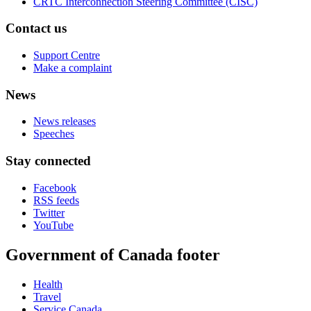
CRTC Interconnection Steering Committee (CISC)
Contact us
Support Centre
Make a complaint
News
News releases
Speeches
Stay connected
Facebook
RSS feeds
Twitter
YouTube
Government of Canada footer
Health
Travel
Service Canada