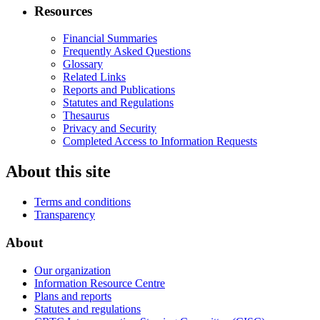
Resources
Financial Summaries
Frequently Asked Questions
Glossary
Related Links
Reports and Publications
Statutes and Regulations
Thesaurus
Privacy and Security
Completed Access to Information Requests
About this site
Terms and conditions
Transparency
About
Our organization
Information Resource Centre
Plans and reports
Statutes and regulations