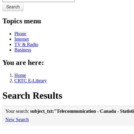
Search
Topics menu
Phone
Internet
TV & Radio
Business
You are here:
Home
CRTC E-Library
Search Results
Your search:
subject_txt:"Telecommunication - Canada - Statist
New Search