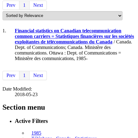
Prev
1
Next
1.
Financial statistics on Canadian telecommunication
common carriers = Statistiques financières sur les sociétés
exploitantes de télécommunications du Canada
/ Canada.
Dept. of Communications; Canada. Ministère des
communications. Ottawa : Dept. of Communications =
Ministère des communications, 1985-
Prev
1
Next
Date Modified:
2018-05-23
Section menu
Active Filters
1985