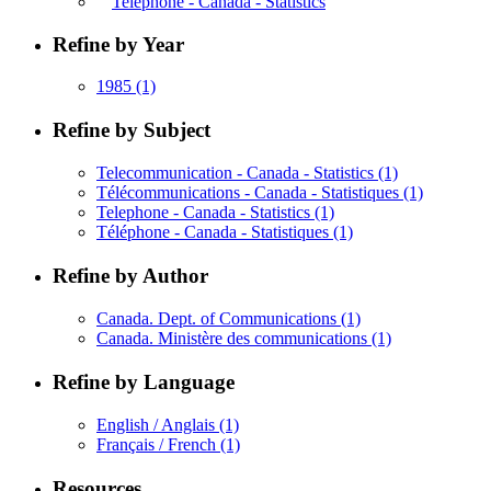
Telephone - Canada - Statistics
Refine by Year
1985
(1)
Refine by Subject
Telecommunication - Canada - Statistics
(1)
Télécommunications - Canada - Statistiques
(1)
Telephone - Canada - Statistics
(1)
Téléphone - Canada - Statistiques
(1)
Refine by Author
Canada. Dept. of Communications
(1)
Canada. Ministère des communications
(1)
Refine by Language
English / Anglais
(1)
Français / French
(1)
Resources