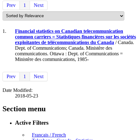
Prev
1
Next
1.
Financial statistics on Canadian telecommunication
common carriers = Statistiques financières sur les sociétés
exploitantes de télécommunications du Canada
/ Canada.
Dept. of Communications; Canada. Ministère des
communications. Ottawa : Dept. of Communications =
Ministère des communications, 1985-
Prev
1
Next
Date Modified:
2018-05-23
Section menu
Active Filters
Français / French