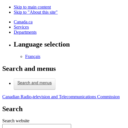
Skip to main content
Skip to "About this site"
Canada.ca
Services
Departments
Language selection
Français
Search and menus
Search and menus
Canadian Radio-television and Telecommunications Commission
Search
Search website