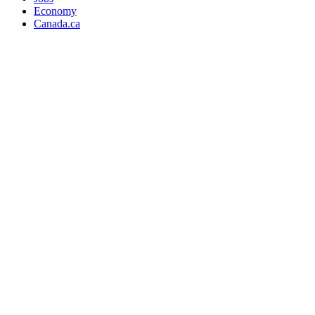
Economy
Canada.ca