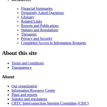
Financial Summaries
Frequently Asked Questions
Glossary
Related Links
Reports and Publications
Statutes and Regulations
Thesaurus
Privacy and Security
Completed Access to Information Requests
About this site
Terms and conditions
Transparency
About
Our organization
Information Resource Centre
Plans and reports
Statutes and regulations
CRTC Interconnection Steering Committee (CISC)