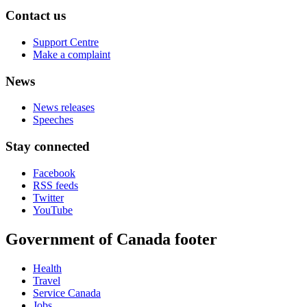
Contact us
Support Centre
Make a complaint
News
News releases
Speeches
Stay connected
Facebook
RSS feeds
Twitter
YouTube
Government of Canada footer
Health
Travel
Service Canada
Jobs