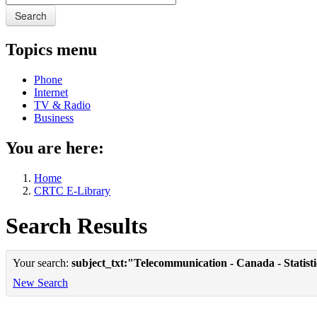
Search
Topics menu
Phone
Internet
TV & Radio
Business
You are here:
Home
CRTC E-Library
Search Results
Your search:
subject_txt:"Telecommunication - Canada - Statist
New Search