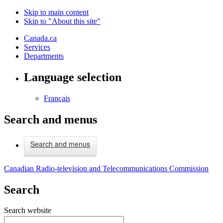
Skip to main content
Skip to "About this site"
Canada.ca
Services
Departments
Language selection
Français
Search and menus
Search and menus
Canadian Radio-television and Telecommunications Commission
Search
Search website