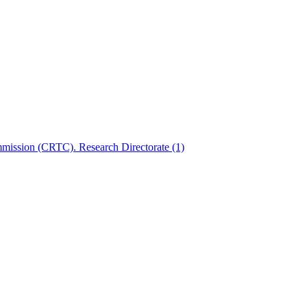
mmission (CRTC). Research Directorate
(1)