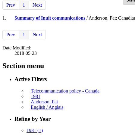
Prev
1
Next
1.
Summary of Inuit communications
/ Anderson, Pat; Canadia
Prev
1
Next
Date Modified:
2018-05-23
Section menu
Active Filters
Telecommunication policy - Canada
1981
Anderson, Pat
English / Anglais
Refine by Year
1981
(1)