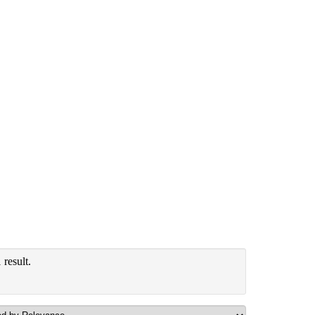
result.