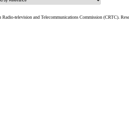
n Radio-television and Telecommunications Commission (CRTC). Resea