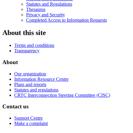
Statutes and Regulations
Thesaurus
Privacy and Security
Completed Access to Information Requests
About this site
Terms and conditions
Transparency
About
Our organization
Information Resource Centre
Plans and reports
Statutes and regulations
CRTC Interconnection Steering Committee (CISC)
Contact us
Support Centre
Make a complaint