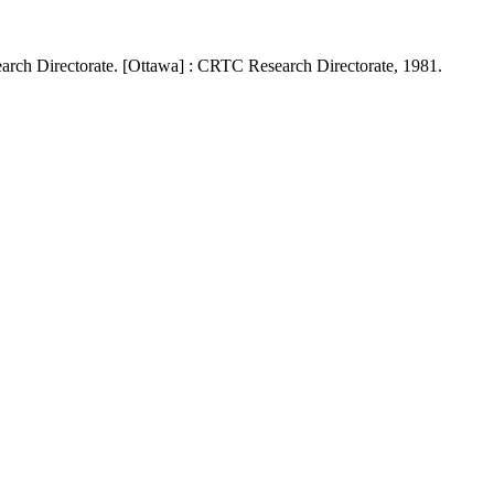
rch Directorate. [Ottawa] : CRTC Research Directorate, 1981.