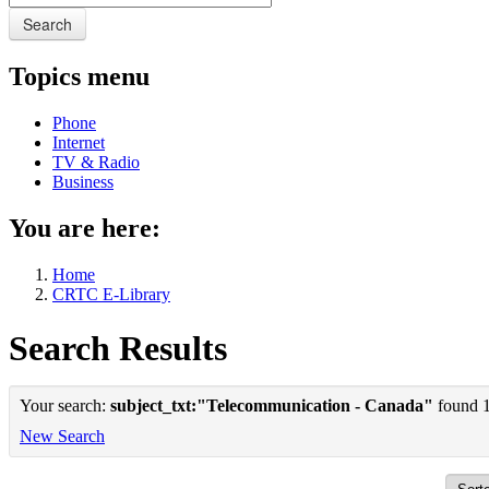
Search
Topics menu
Phone
Internet
TV & Radio
Business
You are here:
Home
CRTC E-Library
Search Results
Your search:
subject_txt:"Telecommunication - Canada"
found 1 
New Search