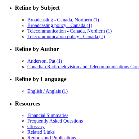
Refine by Subject
Broadcasting - Canada, Northern
(1)
Broadcasting policy - Canada
(1)
Telecommunication - Canada, Northern
(1)
Telecommunication policy - Canada
(1)
Refine by Author
Anderson, Pat
(1)
Canadian Radio-television and Telecommunications Co
Refine by Language
English / Anglais
(1)
Resources
Financial Summaries
Frequently Asked Questions
Glossary
Related Links
Reports and Publications