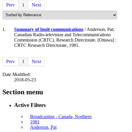
Prev
1
Next
1.
Summary of Inuit communications
/ Anderson, Pat;
Canadian Radio-television and Telecommunications
Commission (CRTC). Research Directorate. [Ottawa] :
CRTC Research Directorate, 1981.
Prev
1
Next
Date Modified:
2018-05-23
Section menu
Active Filters
Broadcasting - Canada, Northern
1981
Anderson, Pat