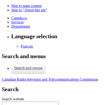
Skip to main content
Skip to "About this site"
Canada.ca
Services
Departments
Language selection
Français
Search and menus
Search and menus
Canadian Radio-television and Telecommunications Commission
Search
Search website