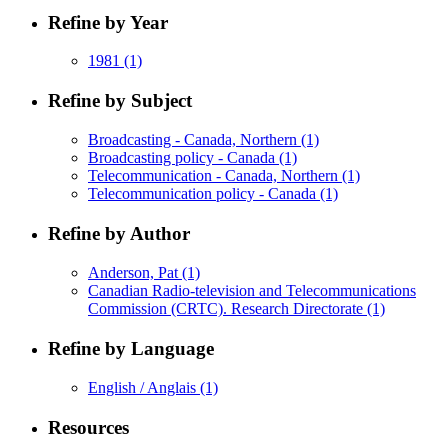
Refine by Year
1981
(1)
Refine by Subject
Broadcasting - Canada, Northern
(1)
Broadcasting policy - Canada
(1)
Telecommunication - Canada, Northern
(1)
Telecommunication policy - Canada
(1)
Refine by Author
Anderson, Pat
(1)
Canadian Radio-television and Telecommunications
Commission (CRTC). Research Directorate
(1)
Refine by Language
English / Anglais
(1)
Resources