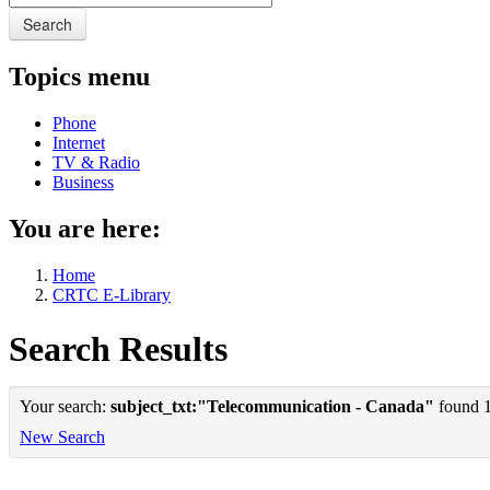
Search
Topics menu
Phone
Internet
TV & Radio
Business
You are here:
Home
CRTC E-Library
Search Results
Your search:
subject_txt:"Telecommunication - Canada"
found 1 
New Search