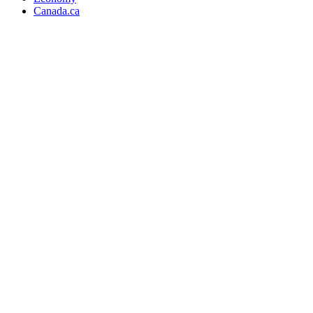
Canada.ca