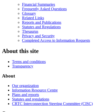
Financial Summaries
Frequently Asked Questions
Glossary
Related Links
Reports and Publications
Statutes and Regulations
Thesaurus
Privacy and Security
Completed Access to Information Requests
About this site
Terms and conditions
Transparency
About
Our organization
Information Resource Centre
Plans and reports
Statutes and regulations
CRTC Interconnection Steering Committee (CISC)