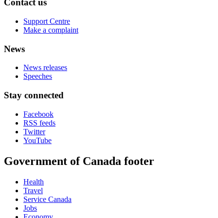
Contact us
Support Centre
Make a complaint
News
News releases
Speeches
Stay connected
Facebook
RSS feeds
Twitter
YouTube
Government of Canada footer
Health
Travel
Service Canada
Jobs
Economy