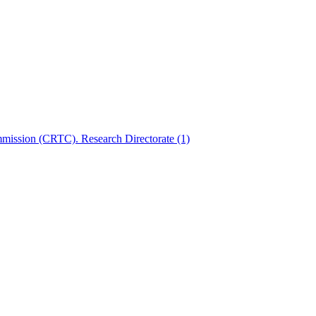
mmission (CRTC). Research Directorate
(1)