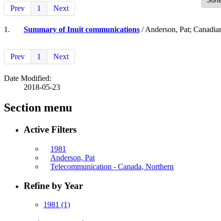
Prev
1
Next
1.
Summary of Inuit communications
/ Anderson, Pat; Canadia
Prev
1
Next
Date Modified:
2018-05-23
Section menu
Active Filters
1981
Anderson, Pat
Telecommunication - Canada, Northern
Refine by Year
1981
(1)