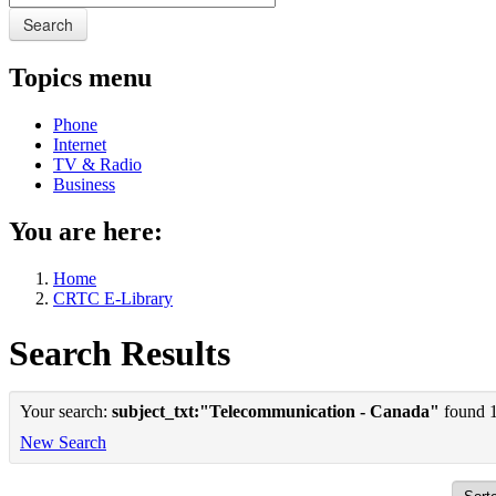
Search
Topics menu
Phone
Internet
TV & Radio
Business
You are here:
Home
CRTC E-Library
Search Results
Your search:
subject_txt:"Telecommunication - Canada"
found 1 
New Search