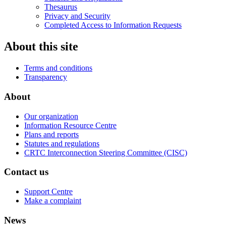
Thesaurus
Privacy and Security
Completed Access to Information Requests
About this site
Terms and conditions
Transparency
About
Our organization
Information Resource Centre
Plans and reports
Statutes and regulations
CRTC Interconnection Steering Committee (CISC)
Contact us
Support Centre
Make a complaint
News