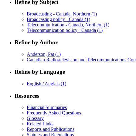
Refine by Subject
Broadcasting - Canada, Northern
(1)
Broadcasting policy - Canada
(1)
Telecommunication - Canada, Northern
(1)
Telecommunication policy - Canada
(1)
Refine by Author
Anderson, Pat
(1)
Canadian Radio-television and Telecommunications Co
Refine by Language
English / Anglais
(1)
Resources
Financial Summaries
Frequently Asked Questions
Glossary
Related Links
Reports and Publications
Statutes and Regulations