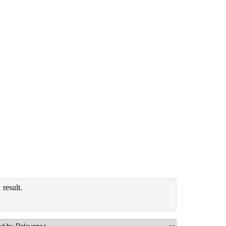
result.