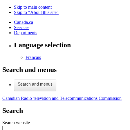
Skip to main content
Skip to "About this site"
Canada.ca
Services
Departments
Language selection
Français
Search and menus
Search and menus
Canadian Radio-television and Telecommunications Commission
Search
Search website