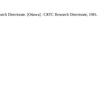
rch Directorate. [Ottawa] : CRTC Research Directorate, 1981.