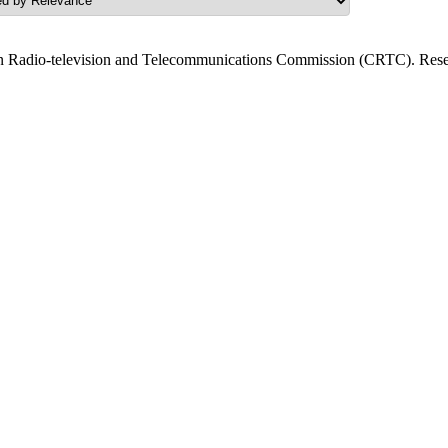
n Radio-television and Telecommunications Commission (CRTC). Resea