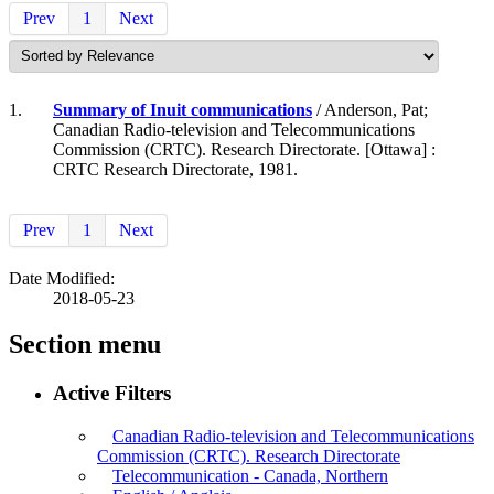
Prev
1
Next
1.
Summary of Inuit communications
/ Anderson, Pat;
Canadian Radio-television and Telecommunications
Commission (CRTC). Research Directorate. [Ottawa] :
CRTC Research Directorate, 1981.
Prev
1
Next
Date Modified:
2018-05-23
Section menu
Active Filters
Canadian Radio-television and Telecommunications
Commission (CRTC). Research Directorate
Telecommunication - Canada, Northern