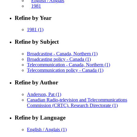
English / Anglais
1981
Refine by Year
1981
(1)
Refine by Subject
Broadcasting - Canada, Northern
(1)
Broadcasting policy - Canada
(1)
Telecommunication - Canada, Northern
(1)
Telecommunication policy - Canada
(1)
Refine by Author
Anderson, Pat
(1)
Canadian Radio-television and Telecommunications
Commission (CRTC). Research Directorate
(1)
Refine by Language
English / Anglais
(1)