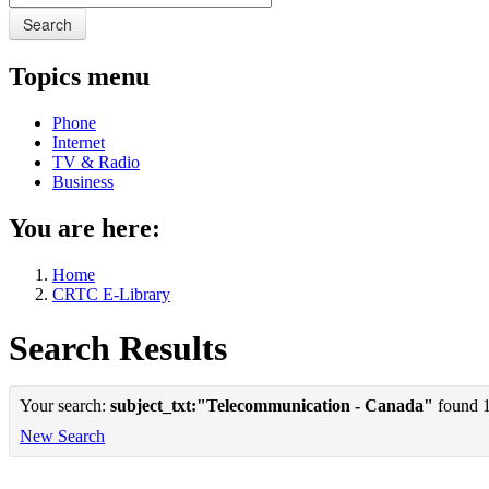
Search
Topics menu
Phone
Internet
TV & Radio
Business
You are here:
Home
CRTC E-Library
Search Results
Your search:
subject_txt:"Telecommunication - Canada"
found 1 
New Search