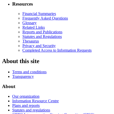
Resources
Financial Summaries
Frequently Asked Questions
Glossary
Related Links
Reports and Publications
Statutes and Regulations
Thesaurus
Privacy and Security
Completed Access to Information Requests
About this site
Terms and conditions
Transparency
About
Our organization
Information Resource Centre
Plans and reports
Statutes and regulations