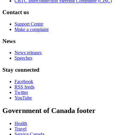
CRTC Interconnection Steering Committee (CISC)
Contact us
Support Centre
Make a complaint
News
News releases
Speeches
Stay connected
Facebook
RSS feeds
Twitter
YouTube
Government of Canada footer
Health
Travel
Service Canada