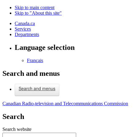
Skip to main content
Skip to "About this site"
Canada.ca
Services
Departments
Language selection
Français
Search and menus
Search and menus
Canadian Radio-television and Telecommunications Commission
Search
Search website