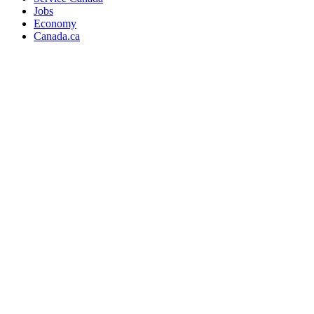
Jobs
Economy
Canada.ca