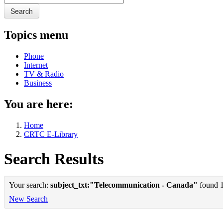
Search
Topics menu
Phone
Internet
TV & Radio
Business
You are here:
Home
CRTC E-Library
Search Results
Your search:
subject_txt:"Telecommunication - Canada"
found 1 
New Search