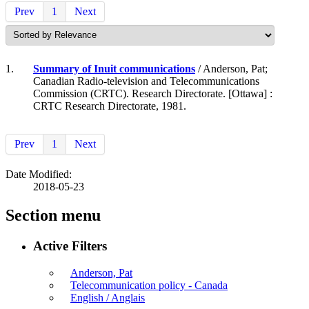
Prev
1
Next
1.
Summary of Inuit communications
/ Anderson, Pat;
Canadian Radio-television and Telecommunications
Commission (CRTC). Research Directorate. [Ottawa] :
CRTC Research Directorate, 1981.
Prev
1
Next
Date Modified:
2018-05-23
Section menu
Active Filters
Anderson, Pat
Telecommunication policy - Canada
English / Anglais