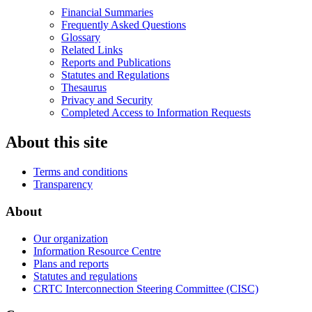
Financial Summaries
Frequently Asked Questions
Glossary
Related Links
Reports and Publications
Statutes and Regulations
Thesaurus
Privacy and Security
Completed Access to Information Requests
About this site
Terms and conditions
Transparency
About
Our organization
Information Resource Centre
Plans and reports
Statutes and regulations
CRTC Interconnection Steering Committee (CISC)