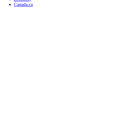
Canada.ca