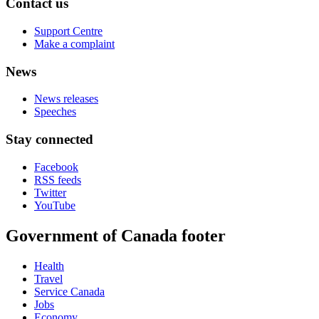
Contact us
Support Centre
Make a complaint
News
News releases
Speeches
Stay connected
Facebook
RSS feeds
Twitter
YouTube
Government of Canada footer
Health
Travel
Service Canada
Jobs
Economy