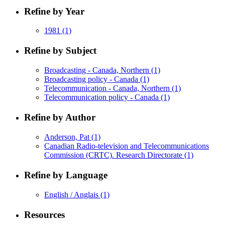
Refine by Year
1981
(1)
Refine by Subject
Broadcasting - Canada, Northern
(1)
Broadcasting policy - Canada
(1)
Telecommunication - Canada, Northern
(1)
Telecommunication policy - Canada
(1)
Refine by Author
Anderson, Pat
(1)
Canadian Radio-television and Telecommunications
Commission (CRTC). Research Directorate
(1)
Refine by Language
English / Anglais
(1)
Resources