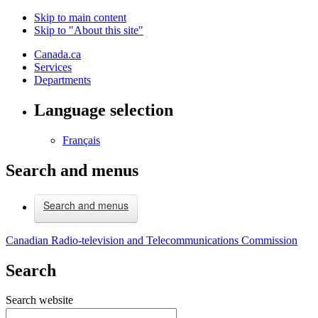
Skip to main content
Skip to "About this site"
Canada.ca
Services
Departments
Language selection
Français
Search and menus
Search and menus
Canadian Radio-television and Telecommunications Commission
Search
Search website