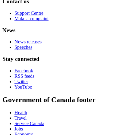
Contact us
Support Centre
Make a complaint
News
News releases
Speeches
Stay connected
Facebook
RSS feeds
Twitter
YouTube
Government of Canada footer
Health
Travel
Service Canada
Jobs
Economy