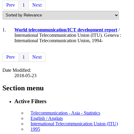
Prev
1
Next
1.
World telecommunication/ICT development report
/
International Telecommunication Union (ITU). Geneva :
International Telecommunication Union, 1994-
Prev
1
Next
Date Modified:
2018-05-23
Section menu
Active Filters
Telecommunication - Asia - Statistics
English / Anglais
International Telecommunication Union (ITU)
1995