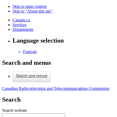
Skip to main content
Skip to "About this site"
Canada.ca
Services
Departments
Language selection
Français
Search and menus
Search and menus
Canadian Radio-television and Telecommunications Commission
Search
Search website