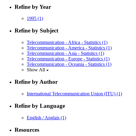
Refine by Year
1995
(1)
Refine by Subject
Telecommunication - Africa - Statistics
(1)
Telecommunication - America - Statistics
(1)
Telecommunication - Asia - Statistics
(1)
Telecommunication - Europe - Statistics
(1)
Telecommunication - Oceania - Statistics
(1)
Show All
Refine by Author
International Telecommunication Union (ITU)
(1)
Refine by Language
English / Anglais
(1)
Resources