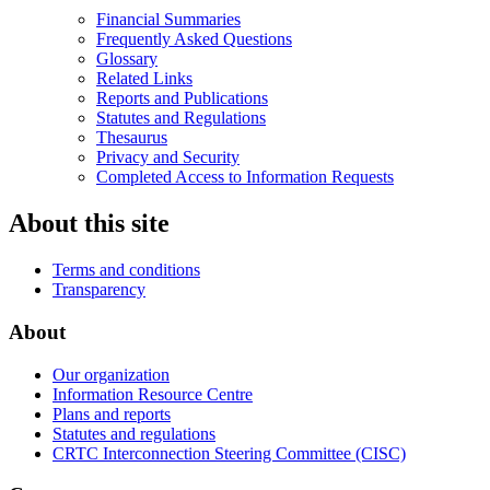
Financial Summaries
Frequently Asked Questions
Glossary
Related Links
Reports and Publications
Statutes and Regulations
Thesaurus
Privacy and Security
Completed Access to Information Requests
About this site
Terms and conditions
Transparency
About
Our organization
Information Resource Centre
Plans and reports
Statutes and regulations
CRTC Interconnection Steering Committee (CISC)