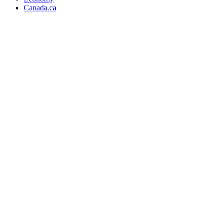
Canada.ca