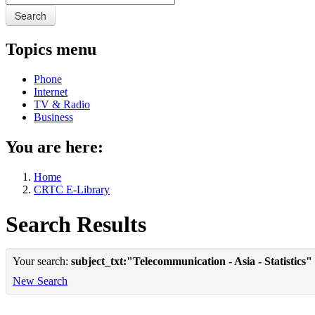
Search
Topics menu
Phone
Internet
TV & Radio
Business
You are here:
Home
CRTC E-Library
Search Results
Your search:
subject_txt:"Telecommunication - Asia - Statistics"
New Search