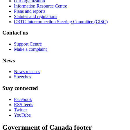
Our organization
Information Resource Centre
Plans and reports
Statutes and regulations
CRTC Interconnection Steering Committee (CISC)
Contact us
Support Centre
Make a complaint
News
News releases
Speeches
Stay connected
Facebook
RSS feeds
Twitter
YouTube
Government of Canada footer