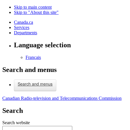
Skip to main content
Skip to "About this site"
Canada.ca
Services
Departments
Language selection
Français
Search and menus
Search and menus
Canadian Radio-television and Telecommunications Commission
Search
Search website