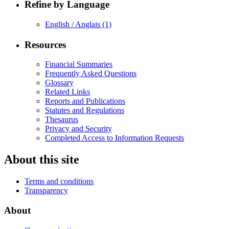
Refine by Language
English / Anglais
(1)
Resources
Financial Summaries
Frequently Asked Questions
Glossary
Related Links
Reports and Publications
Statutes and Regulations
Thesaurus
Privacy and Security
Completed Access to Information Requests
About this site
Terms and conditions
Transparency
About