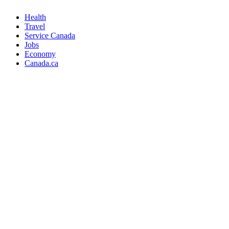
Health
Travel
Service Canada
Jobs
Economy
Canada.ca