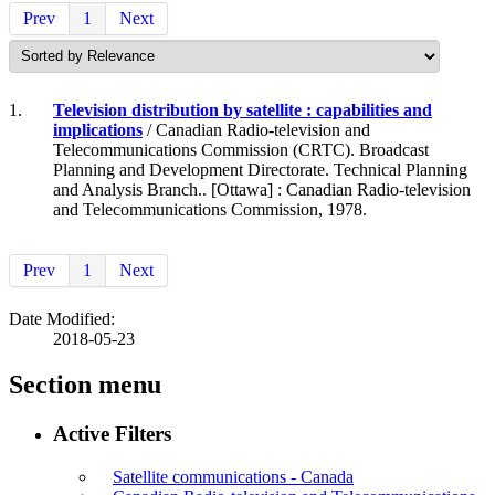
Prev
1
Next
1.
Television distribution by satellite : capabilities and
implications
/ Canadian Radio-television and
Telecommunications Commission (CRTC). Broadcast
Planning and Development Directorate. Technical Planning
and Analysis Branch.. [Ottawa] : Canadian Radio-television
and Telecommunications Commission, 1978.
Prev
1
Next
Date Modified:
2018-05-23
Section menu
Active Filters
Satellite communications - Canada