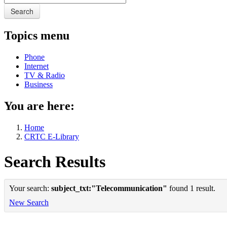
Search
Topics menu
Phone
Internet
TV & Radio
Business
You are here:
Home
CRTC E-Library
Search Results
Your search:
subject_txt:"Telecommunication"
found 1 result.
New Search