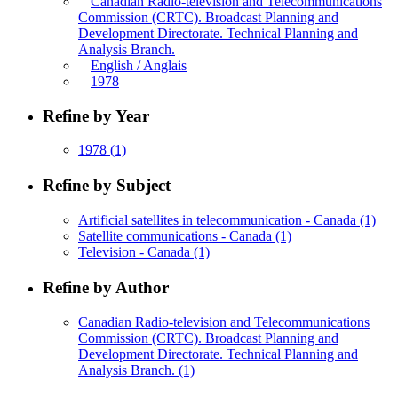
Canadian Radio-television and Telecommunications
Commission (CRTC). Broadcast Planning and
Development Directorate. Technical Planning and
Analysis Branch.
English / Anglais
1978
Refine by Year
1978
(1)
Refine by Subject
Artificial satellites in telecommunication - Canada
(1)
Satellite communications - Canada
(1)
Television - Canada
(1)
Refine by Author
Canadian Radio-television and Telecommunications
Commission (CRTC). Broadcast Planning and
Development Directorate. Technical Planning and
Analysis Branch.
(1)