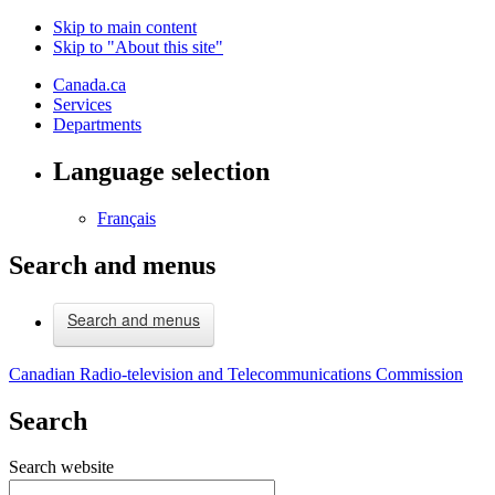
Skip to main content
Skip to "About this site"
Canada.ca
Services
Departments
Language selection
Français
Search and menus
Search and menus
Canadian Radio-television and Telecommunications Commission
Search
Search website