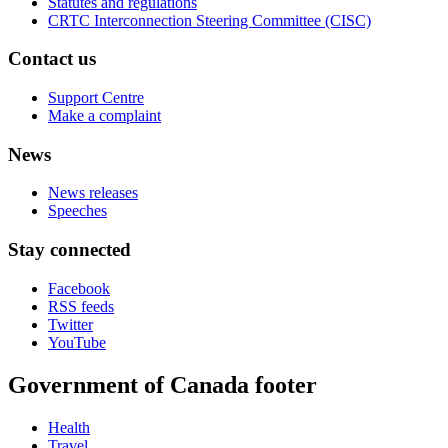
Statutes and regulations
CRTC Interconnection Steering Committee (CISC)
Contact us
Support Centre
Make a complaint
News
News releases
Speeches
Stay connected
Facebook
RSS feeds
Twitter
YouTube
Government of Canada footer
Health
Travel