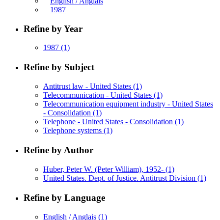
English / Anglais
1987
Refine by Year
1987
(1)
Refine by Subject
Antitrust law - United States
(1)
Telecommunication - United States
(1)
Telecommunication equipment industry - United States
- Consolidation
(1)
Telephone - United States - Consolidation
(1)
Telephone systems
(1)
Refine by Author
Huber, Peter W. (Peter William), 1952-
(1)
United States. Dept. of Justice. Antitrust Division
(1)
Refine by Language
English / Anglais
(1)