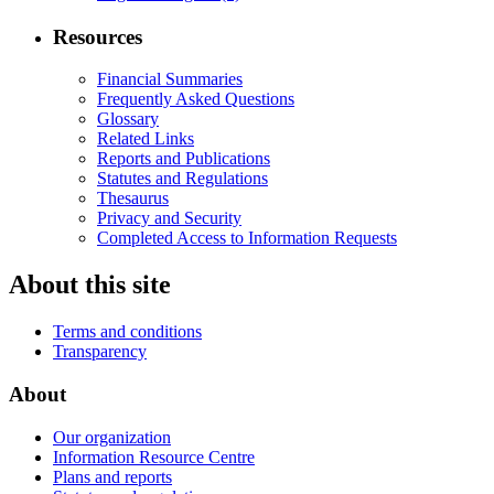
Resources
Financial Summaries
Frequently Asked Questions
Glossary
Related Links
Reports and Publications
Statutes and Regulations
Thesaurus
Privacy and Security
Completed Access to Information Requests
About this site
Terms and conditions
Transparency
About
Our organization
Information Resource Centre
Plans and reports