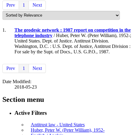
Prev
1
Next
1.
The geodesic network : 1987 report on competition in the
telephone industry
/ Huber, Peter W. (Peter William), 1952-;
United States. Dept. of Justice. Antitrust Division.
Washington, D.C. : U.S. Dept. of Justice, Antitrust Division :
For sale by the Supt. of Docs., U.S. G.P.O., 1987.
Prev
1
Next
Date Modified:
2018-05-23
Section menu
Active Filters
Antitrust law - United States
Huber, Peter W. (Peter William), 1952-