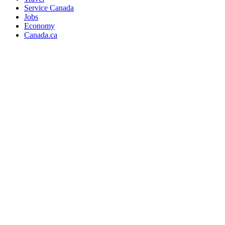
Service Canada
Jobs
Economy
Canada.ca