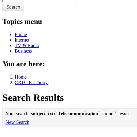
Search
Topics menu
Phone
Internet
TV & Radio
Business
You are here:
Home
CRTC E-Library
Search Results
Your search:
subject_txt:"Telecommunication"
found 1 result.
New Search