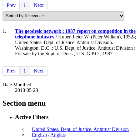
Prev
1
Next
1.
The geodesic network : 1987 report on competition in the
telephone industry
/ Huber, Peter W. (Peter William), 1952-;
United States. Dept. of Justice. Antitrust Division.
Washington, D.C. : U.S. Dept. of Justice, Antitrust Division :
For sale by the Supt. of Docs., U.S. G.P.O., 1987.
Prev
1
Next
Date Modified:
2018-05-23
Section menu
Active Filters
United States. Dept. of Justice. Antitrust Division
English / Anglais