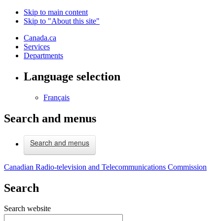
Skip to main content
Skip to "About this site"
Canada.ca
Services
Departments
Language selection
Français
Search and menus
Search and menus
Canadian Radio-television and Telecommunications Commission
Search
Search website