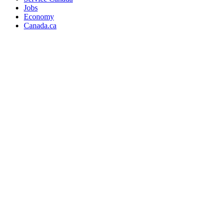
Jobs
Economy
Canada.ca