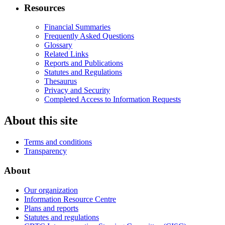
Resources
Financial Summaries
Frequently Asked Questions
Glossary
Related Links
Reports and Publications
Statutes and Regulations
Thesaurus
Privacy and Security
Completed Access to Information Requests
About this site
Terms and conditions
Transparency
About
Our organization
Information Resource Centre
Plans and reports
Statutes and regulations