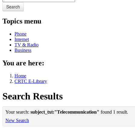
Search
Topics menu
Phone
Internet
TV & Radio
Business
You are here:
Home
CRTC E-Library
Search Results
Your search:
subject_txt:"Telecommunication"
found 1 result.
New Search