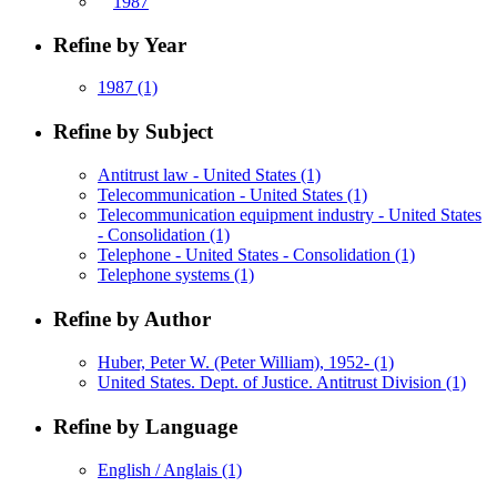
1987
Refine by Year
1987
(1)
Refine by Subject
Antitrust law - United States
(1)
Telecommunication - United States
(1)
Telecommunication equipment industry - United States
- Consolidation
(1)
Telephone - United States - Consolidation
(1)
Telephone systems
(1)
Refine by Author
Huber, Peter W. (Peter William), 1952-
(1)
United States. Dept. of Justice. Antitrust Division
(1)
Refine by Language
English / Anglais
(1)