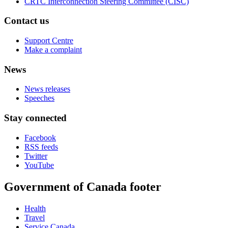
CRTC Interconnection Steering Committee (CISC)
Contact us
Support Centre
Make a complaint
News
News releases
Speeches
Stay connected
Facebook
RSS feeds
Twitter
YouTube
Government of Canada footer
Health
Travel
Service Canada