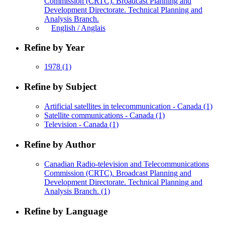
Commission (CRTC). Broadcast Planning and
Development Directorate. Technical Planning and
Analysis Branch.
English / Anglais
Refine by Year
1978
(1)
Refine by Subject
Artificial satellites in telecommunication - Canada
(1)
Satellite communications - Canada
(1)
Television - Canada
(1)
Refine by Author
Canadian Radio-television and Telecommunications
Commission (CRTC). Broadcast Planning and
Development Directorate. Technical Planning and
Analysis Branch.
(1)
Refine by Language