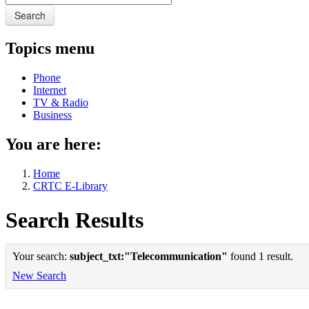
Search
Topics menu
Phone
Internet
TV & Radio
Business
You are here:
Home
CRTC E-Library
Search Results
Your search:
subject_txt:"Telecommunication"
found 1 result.
New Search