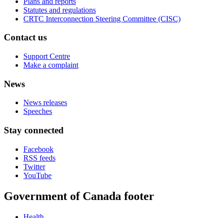
Plans and reports
Statutes and regulations
CRTC Interconnection Steering Committee (CISC)
Contact us
Support Centre
Make a complaint
News
News releases
Speeches
Stay connected
Facebook
RSS feeds
Twitter
YouTube
Government of Canada footer
Health