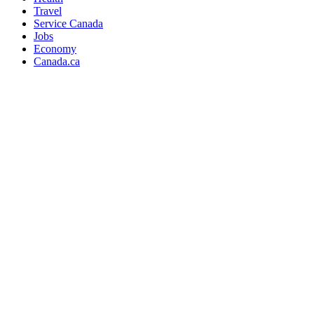
Travel
Service Canada
Jobs
Economy
Canada.ca