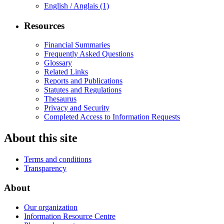
English / Anglais
(1)
Resources
Financial Summaries
Frequently Asked Questions
Glossary
Related Links
Reports and Publications
Statutes and Regulations
Thesaurus
Privacy and Security
Completed Access to Information Requests
About this site
Terms and conditions
Transparency
About
Our organization
Information Resource Centre