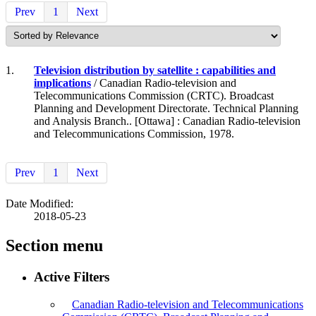
Prev
1
Next
1.
Television distribution by satellite : capabilities and
implications
/ Canadian Radio-television and
Telecommunications Commission (CRTC). Broadcast
Planning and Development Directorate. Technical Planning
and Analysis Branch.. [Ottawa] : Canadian Radio-television
and Telecommunications Commission, 1978.
Prev
1
Next
Date Modified:
2018-05-23
Section menu
Active Filters
Canadian Radio-television and Telecommunications