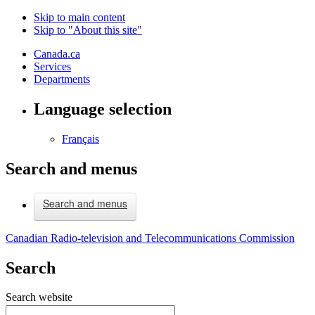
Skip to main content
Skip to "About this site"
Canada.ca
Services
Departments
Language selection
Français
Search and menus
Search and menus
Canadian Radio-television and Telecommunications Commission
Search
Search website