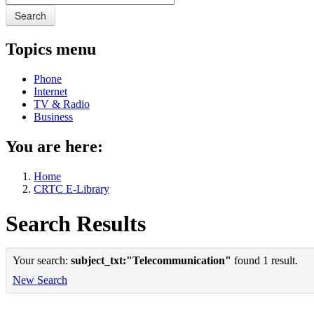
Search
Topics menu
Phone
Internet
TV & Radio
Business
You are here:
Home
CRTC E-Library
Search Results
Your search:
subject_txt:"Telecommunication"
found 1 result.
New Search