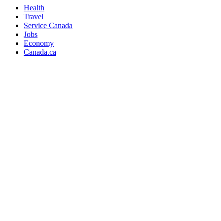
Health
Travel
Service Canada
Jobs
Economy
Canada.ca