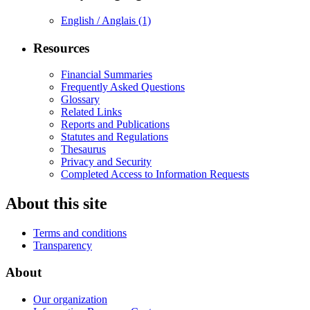
English / Anglais
(1)
Resources
Financial Summaries
Frequently Asked Questions
Glossary
Related Links
Reports and Publications
Statutes and Regulations
Thesaurus
Privacy and Security
Completed Access to Information Requests
About this site
Terms and conditions
Transparency
About
Our organization