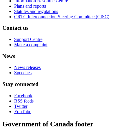
Information Resource Centre
Plans and reports
Statutes and regulations
CRTC Interconnection Steering Committee (CISC)
Contact us
Support Centre
Make a complaint
News
News releases
Speeches
Stay connected
Facebook
RSS feeds
Twitter
YouTube
Government of Canada footer