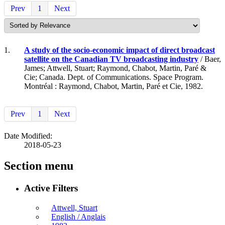
Prev
1
Next
1.
A study of the socio-economic impact of direct broadcast
satellite on the Canadian TV broadcasting industry
/ Baer,
James; Attwell, Stuart; Raymond, Chabot, Martin, Paré &
Cie; Canada. Dept. of Communications. Space Program.
Montréal : Raymond, Chabot, Martin, Paré et Cie, 1982.
Prev
1
Next
Date Modified:
2018-05-23
Section menu
Active Filters
Attwell, Stuart
English / Anglais