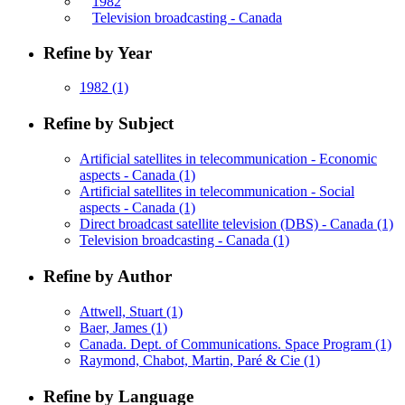
1982
Television broadcasting - Canada
Refine by Year
1982
(1)
Refine by Subject
Artificial satellites in telecommunication - Economic
aspects - Canada
(1)
Artificial satellites in telecommunication - Social
aspects - Canada
(1)
Direct broadcast satellite television (DBS) - Canada
(1)
Television broadcasting - Canada
(1)
Refine by Author
Attwell, Stuart
(1)
Baer, James
(1)
Canada. Dept. of Communications. Space Program
(1)
Raymond, Chabot, Martin, Paré & Cie
(1)
Refine by Language