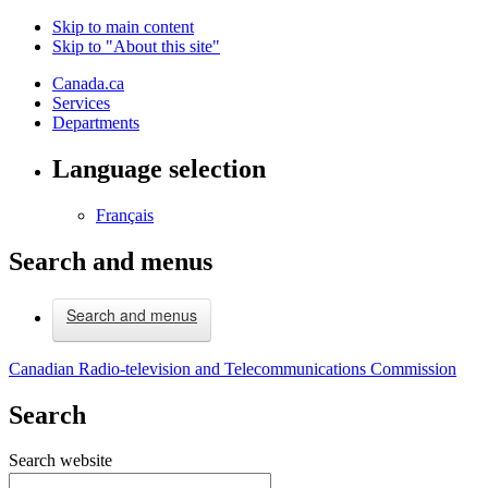
Skip to main content
Skip to "About this site"
Canada.ca
Services
Departments
Language selection
Français
Search and menus
Search and menus
Canadian Radio-television and Telecommunications Commission
Search
Search website