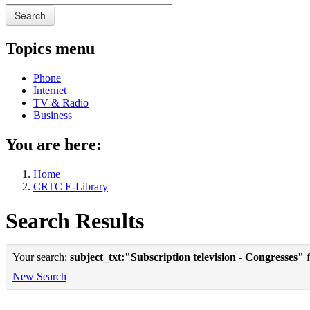
Search
Topics menu
Phone
Internet
TV & Radio
Business
You are here:
Home
CRTC E-Library
Search Results
Your search:
subject_txt:"Subscription television - Congresses"
f
New Search