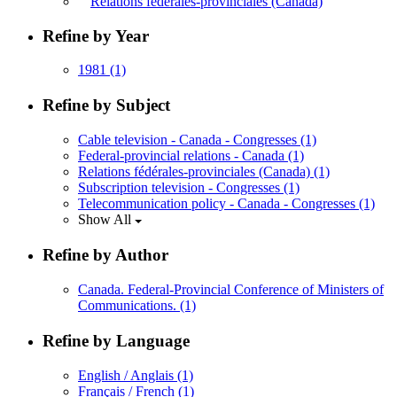
Relations fédérales-provinciales (Canada)
Refine by Year
1981
(1)
Refine by Subject
Cable television - Canada - Congresses
(1)
Federal-provincial relations - Canada
(1)
Relations fédérales-provinciales (Canada)
(1)
Subscription television - Congresses
(1)
Telecommunication policy - Canada - Congresses
(1)
Show All
Refine by Author
Canada. Federal-Provincial Conference of Ministers of
Communications.
(1)
Refine by Language
English / Anglais
(1)
Français / French
(1)