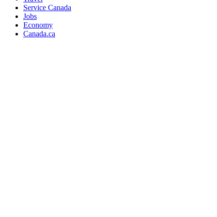
Service Canada
Jobs
Economy
Canada.ca