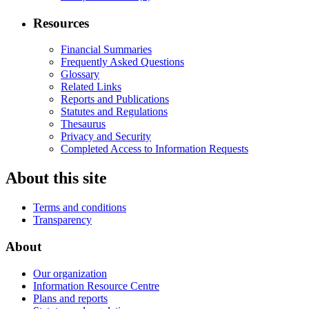
Resources
Financial Summaries
Frequently Asked Questions
Glossary
Related Links
Reports and Publications
Statutes and Regulations
Thesaurus
Privacy and Security
Completed Access to Information Requests
About this site
Terms and conditions
Transparency
About
Our organization
Information Resource Centre
Plans and reports