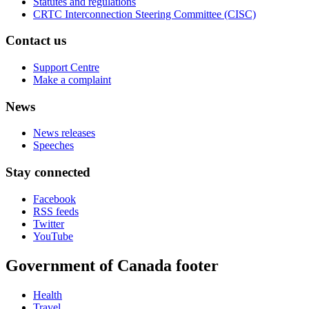
Statutes and regulations
CRTC Interconnection Steering Committee (CISC)
Contact us
Support Centre
Make a complaint
News
News releases
Speeches
Stay connected
Facebook
RSS feeds
Twitter
YouTube
Government of Canada footer
Health
Travel