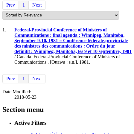
Prev
1
Next
1.
Federal-Provincial Conference of Ministers of
Communications : final agenda : Winnipeg, Manitoba,
September 9-10, 1981 = Conférence fédérale-provinciale
des ministres des communications : Ordre du jour
définitif : Winnipeg, Manitoba, les 9 et 10 septembre, 1981
/ Canada. Federal-Provincial Conference of Ministers of
Communications.. [Ottawa : s.n.], 1981.
Prev
1
Next
Date Modified:
2018-05-23
Section menu
Active Filters