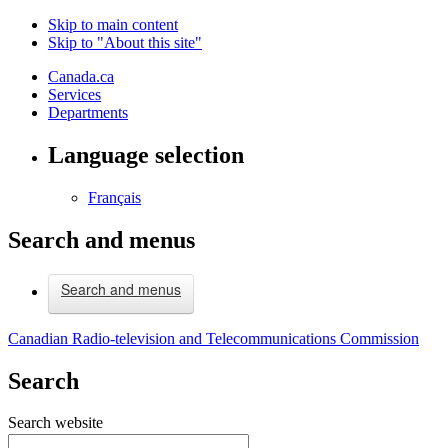
Skip to main content
Skip to "About this site"
Canada.ca
Services
Departments
Language selection
Français
Search and menus
Search and menus
Canadian Radio-television and Telecommunications Commission
Search
Search website