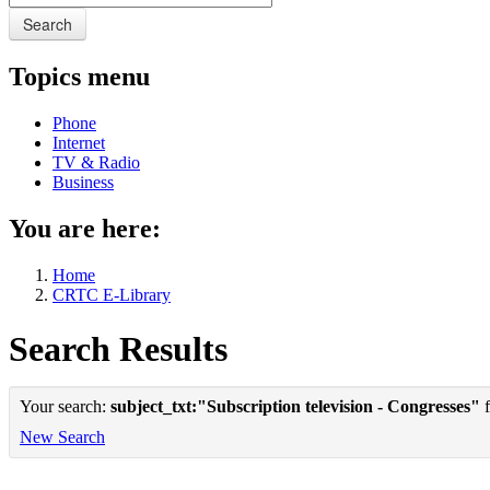
Search
Topics menu
Phone
Internet
TV & Radio
Business
You are here:
Home
CRTC E-Library
Search Results
Your search:
subject_txt:"Subscription television - Congresses"
f
New Search