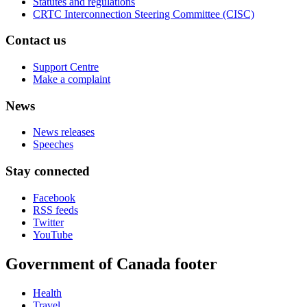
Statutes and regulations
CRTC Interconnection Steering Committee (CISC)
Contact us
Support Centre
Make a complaint
News
News releases
Speeches
Stay connected
Facebook
RSS feeds
Twitter
YouTube
Government of Canada footer
Health
Travel