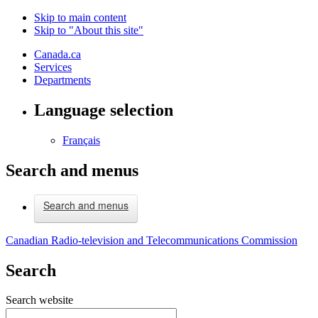
Skip to main content
Skip to "About this site"
Canada.ca
Services
Departments
Language selection
Français
Search and menus
Search and menus
Canadian Radio-television and Telecommunications Commission
Search
Search website