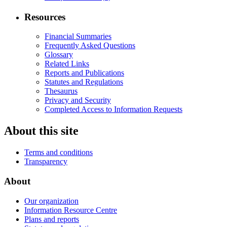
Resources
Financial Summaries
Frequently Asked Questions
Glossary
Related Links
Reports and Publications
Statutes and Regulations
Thesaurus
Privacy and Security
Completed Access to Information Requests
About this site
Terms and conditions
Transparency
About
Our organization
Information Resource Centre
Plans and reports