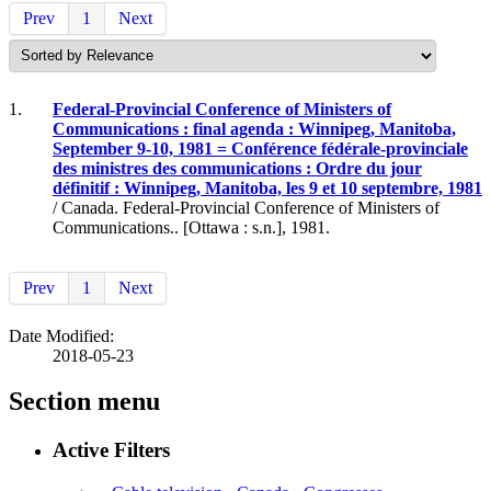
Prev
1
Next
1.
Federal-Provincial Conference of Ministers of
Communications : final agenda : Winnipeg, Manitoba,
September 9-10, 1981 = Conférence fédérale-provinciale
des ministres des communications : Ordre du jour
définitif : Winnipeg, Manitoba, les 9 et 10 septembre, 1981
/ Canada. Federal-Provincial Conference of Ministers of
Communications.. [Ottawa : s.n.], 1981.
Prev
1
Next
Date Modified:
2018-05-23
Section menu
Active Filters