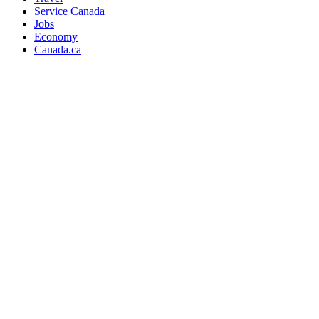
Service Canada
Jobs
Economy
Canada.ca