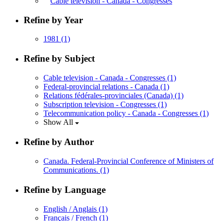
Cable television - Canada - Congresses
Refine by Year
1981
(1)
Refine by Subject
Cable television - Canada - Congresses
(1)
Federal-provincial relations - Canada
(1)
Relations fédérales-provinciales (Canada)
(1)
Subscription television - Congresses
(1)
Telecommunication policy - Canada - Congresses
(1)
Show All
Refine by Author
Canada. Federal-Provincial Conference of Ministers of
Communications.
(1)
Refine by Language
English / Anglais
(1)
Français / French
(1)