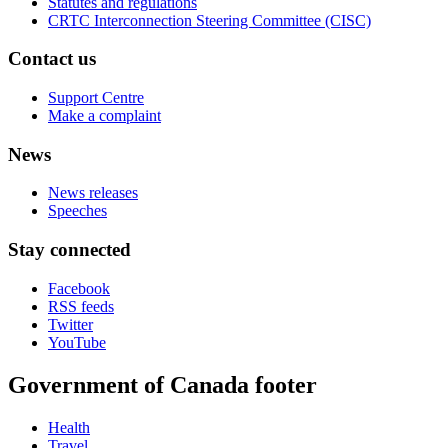
Statutes and regulations
CRTC Interconnection Steering Committee (CISC)
Contact us
Support Centre
Make a complaint
News
News releases
Speeches
Stay connected
Facebook
RSS feeds
Twitter
YouTube
Government of Canada footer
Health
Travel