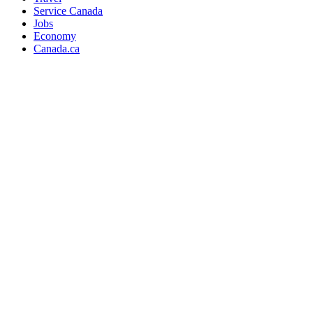
Service Canada
Jobs
Economy
Canada.ca