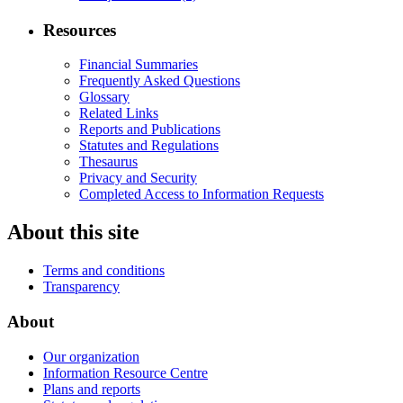
Resources
Financial Summaries
Frequently Asked Questions
Glossary
Related Links
Reports and Publications
Statutes and Regulations
Thesaurus
Privacy and Security
Completed Access to Information Requests
About this site
Terms and conditions
Transparency
About
Our organization
Information Resource Centre
Plans and reports