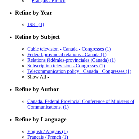
Français / French
Refine by Year
1981
(1)
Refine by Subject
Cable television - Canada - Congresses
(1)
Federal-provincial relations - Canada
(1)
Relations fédérales-provinciales (Canada)
(1)
Subscription television - Congresses
(1)
Telecommunication policy - Canada - Congresses
(1)
Show All
Refine by Author
Canada. Federal-Provincial Conference of Ministers of
Communications.
(1)
Refine by Language
English / Anglais
(1)
Français / French
(1)