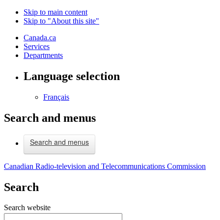
Skip to main content
Skip to "About this site"
Canada.ca
Services
Departments
Language selection
Français
Search and menus
Search and menus
Canadian Radio-television and Telecommunications Commission
Search
Search website