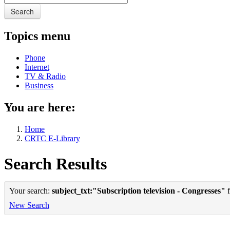
Search
Topics menu
Phone
Internet
TV & Radio
Business
You are here:
Home
CRTC E-Library
Search Results
Your search:
subject_txt:"Subscription television - Congresses"
f
New Search