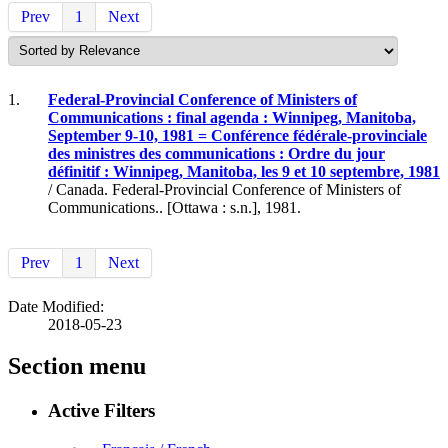
Prev
1
Next
1.
Federal-Provincial Conference of Ministers of
Communications : final agenda : Winnipeg, Manitoba,
September 9-10, 1981 = Conférence fédérale-provinciale
des ministres des communications : Ordre du jour
définitif : Winnipeg, Manitoba, les 9 et 10 septembre, 1981
/ Canada. Federal-Provincial Conference of Ministers of
Communications.. [Ottawa : s.n.], 1981.
Prev
1
Next
Date Modified:
2018-05-23
Section menu
Active Filters