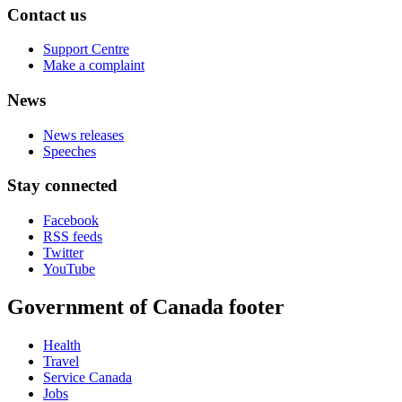
Contact us
Support Centre
Make a complaint
News
News releases
Speeches
Stay connected
Facebook
RSS feeds
Twitter
YouTube
Government of Canada footer
Health
Travel
Service Canada
Jobs