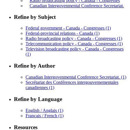
Radio broadcasting policy - Canada - Congresses
Canadian Intergovenmental Conference Secretariat.
Refine by Subject
Federal government - Canada - Congresses
(1)
Federal-provincial relations - Canada
(1)
Radio broadcasting policy - Canada - Congresses
(1)
Telecommunication policy - Canada - Congresses
(1)
Television broadcasting policy - Canada - Congresses
(1)
Refine by Author
Canadian Intergovenmental Conference Secretariat.
(1)
Secrétariat des Conférences intergouvernementales
canadiennes
(1)
Refine by Language
English / Anglais
(1)
Français / French
(1)
Resources