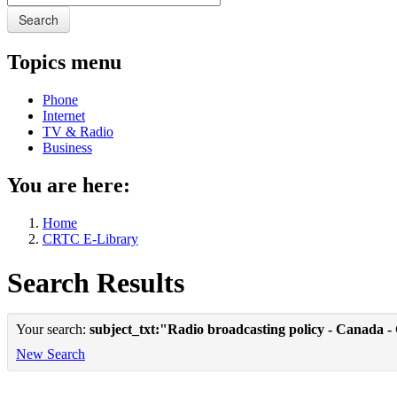
Search
Topics menu
Phone
Internet
TV & Radio
Business
You are here:
Home
CRTC E-Library
Search Results
Your search:
subject_txt:"Radio broadcasting policy - Canada -
New Search