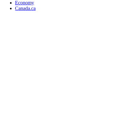
Economy
Canada.ca