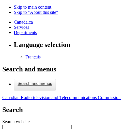
Skip to main content
Skip to "About this site"
Canada.ca
Services
Departments
Language selection
Français
Search and menus
Search and menus
Canadian Radio-television and Telecommunications Commission
Search
Search website