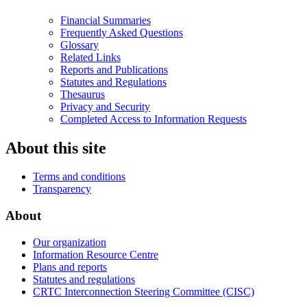
Financial Summaries
Frequently Asked Questions
Glossary
Related Links
Reports and Publications
Statutes and Regulations
Thesaurus
Privacy and Security
Completed Access to Information Requests
About this site
Terms and conditions
Transparency
About
Our organization
Information Resource Centre
Plans and reports
Statutes and regulations
CRTC Interconnection Steering Committee (CISC)