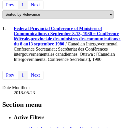
Prev
1
Next
1.
Federal-Provincial Conference of Ministers of
Communications : September 8-13, 1980 = Conférence
fédérale-provinciale des ministres des communications :
du 8 au13 septembre 1980
/ Canadian Intergovenmental
Conference Secretariat.; Secrétariat des Conférences
intergouvernementales canadiennes. Ottawa : [Canadian
Intergovernmental Conference Secretariat], 1980
Prev
1
Next
Date Modified:
2018-05-23
Section menu
Active Filters