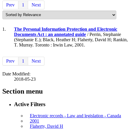
Prev
1
Next
1.
The Personal Information Protection and Electronic
Documents Act : an annotated guide
/ Perrin, Stephanie
(Stephanie E.); Black, Heather H; Flaherty, David H; Rankin,
T. Murray. Toronto : Irwin Law, 2001.
Prev
1
Next
Date Modified:
2018-05-23
Section menu
Active Filters
Electronic records - Law and legislation - Canada
2001
Flaherty, David H