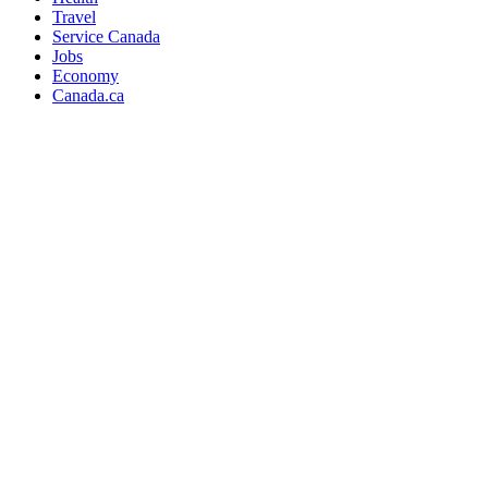
Travel
Service Canada
Jobs
Economy
Canada.ca