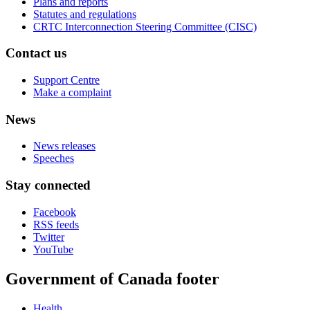
Plans and reports
Statutes and regulations
CRTC Interconnection Steering Committee (CISC)
Contact us
Support Centre
Make a complaint
News
News releases
Speeches
Stay connected
Facebook
RSS feeds
Twitter
YouTube
Government of Canada footer
Health