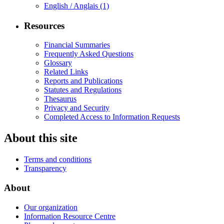
English / Anglais
(1)
Resources
Financial Summaries
Frequently Asked Questions
Glossary
Related Links
Reports and Publications
Statutes and Regulations
Thesaurus
Privacy and Security
Completed Access to Information Requests
About this site
Terms and conditions
Transparency
About
Our organization
Information Resource Centre