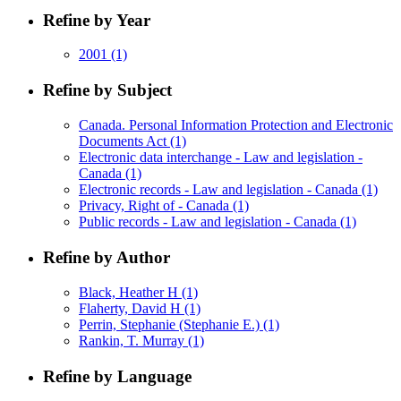
Refine by Year
2001
(1)
Refine by Subject
Canada. Personal Information Protection and Electronic
Documents Act
(1)
Electronic data interchange - Law and legislation -
Canada
(1)
Electronic records - Law and legislation - Canada
(1)
Privacy, Right of - Canada
(1)
Public records - Law and legislation - Canada
(1)
Refine by Author
Black, Heather H
(1)
Flaherty, David H
(1)
Perrin, Stephanie (Stephanie E.)
(1)
Rankin, T. Murray
(1)
Refine by Language