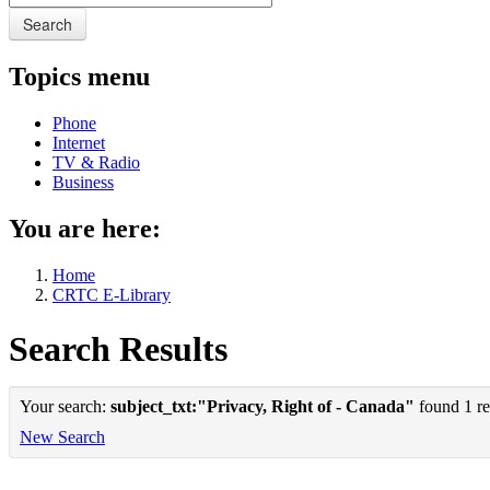
Search
Topics menu
Phone
Internet
TV & Radio
Business
You are here:
Home
CRTC E-Library
Search Results
Your search:
subject_txt:"Privacy, Right of - Canada"
found 1 re
New Search