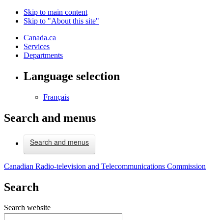
Skip to main content
Skip to "About this site"
Canada.ca
Services
Departments
Language selection
Français
Search and menus
Search and menus
Canadian Radio-television and Telecommunications Commission
Search
Search website