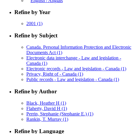
English / Anglais
Refine by Year
2001
(1)
Refine by Subject
Canada. Personal Information Protection and Electronic
Documents Act
(1)
Electronic data interchange - Law and legislation -
Canada
(1)
Electronic records - Law and legislation - Canada
(1)
Privacy, Right of - Canada
(1)
Public records - Law and legislation - Canada
(1)
Refine by Author
Black, Heather H
(1)
Flaherty, David H
(1)
Perrin, Stephanie (Stephanie E.)
(1)
Rankin, T. Murray
(1)
Refine by Language