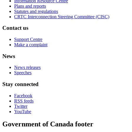
Information Resource Centre
Plans and reports
Statutes and regulations
CRTC Interconnection Steering Committee (CISC)
Contact us
Support Centre
Make a complaint
News
News releases
Speeches
Stay connected
Facebook
RSS feeds
Twitter
YouTube
Government of Canada footer