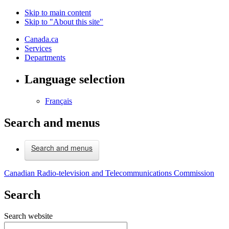
Skip to main content
Skip to "About this site"
Canada.ca
Services
Departments
Language selection
Français
Search and menus
Search and menus
Canadian Radio-television and Telecommunications Commission
Search
Search website