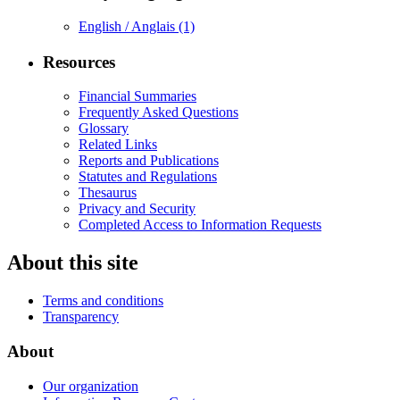
English / Anglais
(1)
Resources
Financial Summaries
Frequently Asked Questions
Glossary
Related Links
Reports and Publications
Statutes and Regulations
Thesaurus
Privacy and Security
Completed Access to Information Requests
About this site
Terms and conditions
Transparency
About
Our organization