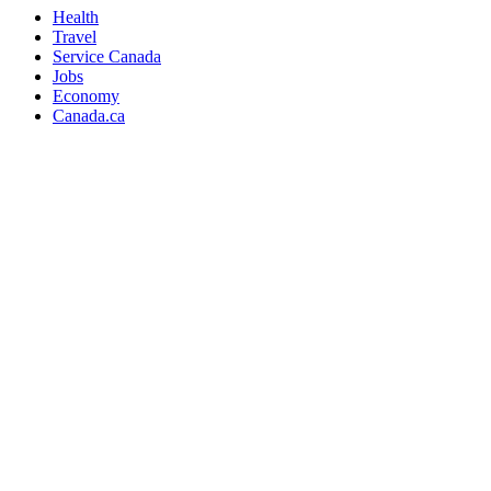
Health
Travel
Service Canada
Jobs
Economy
Canada.ca