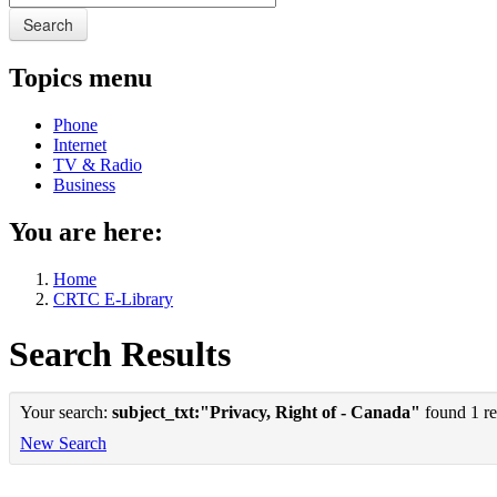
Search
Topics menu
Phone
Internet
TV & Radio
Business
You are here:
Home
CRTC E-Library
Search Results
Your search:
subject_txt:"Privacy, Right of - Canada"
found 1 re
New Search