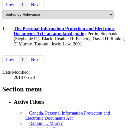
Prev
1
Next
1.
The Personal Information Protection and Electronic
Documents Act : an annotated guide
/ Perrin, Stephanie
(Stephanie E.); Black, Heather H; Flaherty, David H; Rankin,
T. Murray. Toronto : Irwin Law, 2001.
Prev
1
Next
Date Modified:
2018-05-23
Section menu
Active Filters
Canada. Personal Information Protection and
Electronic Documents Act
Rankin, T. Murray