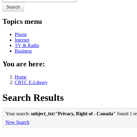
Search
Topics menu
Phone
Internet
TV & Radio
Business
You are here:
Home
CRTC E-Library
Search Results
Your search:
subject_txt:"Privacy, Right of - Canada"
found 1 re
New Search