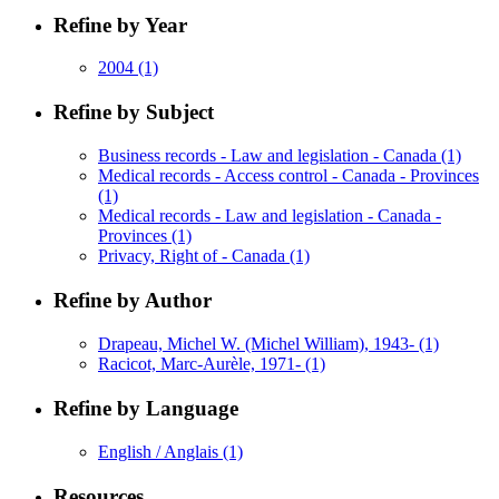
Refine by Year
2004
(1)
Refine by Subject
Business records - Law and legislation - Canada
(1)
Medical records - Access control - Canada - Provinces
(1)
Medical records - Law and legislation - Canada -
Provinces
(1)
Privacy, Right of - Canada
(1)
Refine by Author
Drapeau, Michel W. (Michel William), 1943-
(1)
Racicot, Marc-Aurèle, 1971-
(1)
Refine by Language
English / Anglais
(1)
Resources