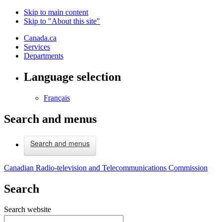
Skip to main content
Skip to "About this site"
Canada.ca
Services
Departments
Language selection
Français
Search and menus
Search and menus
Canadian Radio-television and Telecommunications Commission
Search
Search website