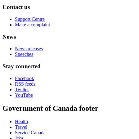
Contact us
Support Centre
Make a complaint
News
News releases
Speeches
Stay connected
Facebook
RSS feeds
Twitter
YouTube
Government of Canada footer
Health
Travel
Service Canada
Jobs