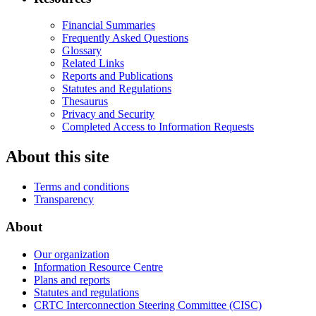
Financial Summaries
Frequently Asked Questions
Glossary
Related Links
Reports and Publications
Statutes and Regulations
Thesaurus
Privacy and Security
Completed Access to Information Requests
About this site
Terms and conditions
Transparency
About
Our organization
Information Resource Centre
Plans and reports
Statutes and regulations
CRTC Interconnection Steering Committee (CISC)