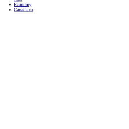
Economy
Canada.ca