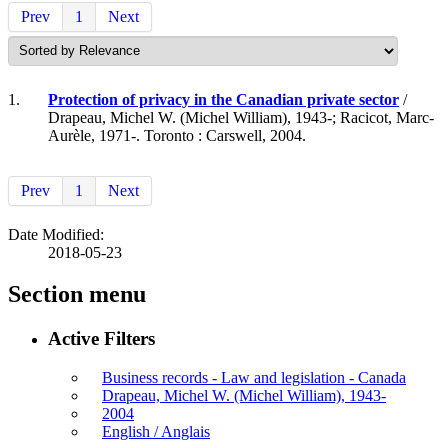
Prev
1
Next
1.
Protection of privacy in the Canadian private sector
/
Drapeau, Michel W. (Michel William), 1943-; Racicot, Marc-
Aurèle, 1971-. Toronto : Carswell, 2004.
Prev
1
Next
Date Modified:
2018-05-23
Section menu
Active Filters
Business records - Law and legislation - Canada
Drapeau, Michel W. (Michel William), 1943-
2004
English / Anglais