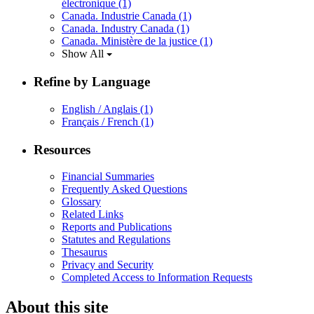
électronique
(1)
Canada. Industrie Canada
(1)
Canada. Industry Canada
(1)
Canada. Ministère de la justice
(1)
Show All
Refine by Language
English / Anglais
(1)
Français / French
(1)
Resources
Financial Summaries
Frequently Asked Questions
Glossary
Related Links
Reports and Publications
Statutes and Regulations
Thesaurus
Privacy and Security
Completed Access to Information Requests
About this site