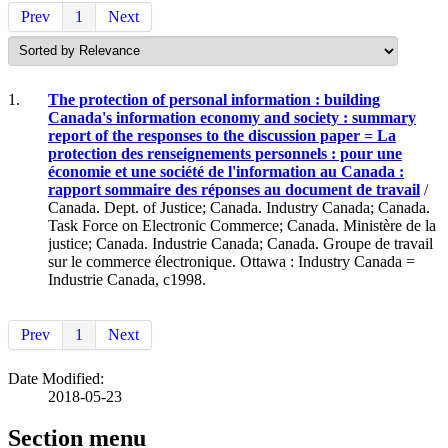
Prev
1
Next
1.
The protection of personal information : building
Canada's information economy and society : summary
report of the responses to the discussion paper = La
protection des renseignements personnels : pour une
économie et une société de l'information au Canada :
rapport sommaire des réponses au document de travail
/
Canada. Dept. of Justice; Canada. Industry Canada; Canada.
Task Force on Electronic Commerce; Canada. Ministère de la
justice; Canada. Industrie Canada; Canada. Groupe de travail
sur le commerce électronique. Ottawa : Industry Canada =
Industrie Canada, c1998.
Prev
1
Next
Date Modified:
2018-05-23
Section menu