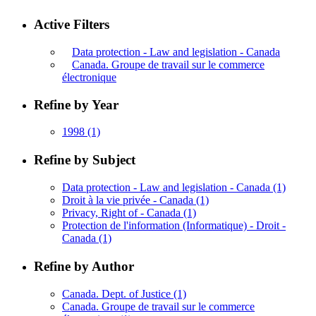
Active Filters
Data protection - Law and legislation - Canada
Canada. Groupe de travail sur le commerce
électronique
Refine by Year
1998
(1)
Refine by Subject
Data protection - Law and legislation - Canada
(1)
Droit à la vie privée - Canada
(1)
Privacy, Right of - Canada
(1)
Protection de l'information (Informatique) - Droit -
Canada
(1)
Refine by Author
Canada. Dept. of Justice
(1)
Canada. Groupe de travail sur le commerce