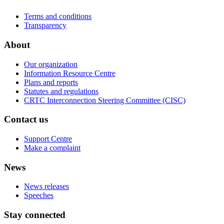
Terms and conditions
Transparency
About
Our organization
Information Resource Centre
Plans and reports
Statutes and regulations
CRTC Interconnection Steering Committee (CISC)
Contact us
Support Centre
Make a complaint
News
News releases
Speeches
Stay connected