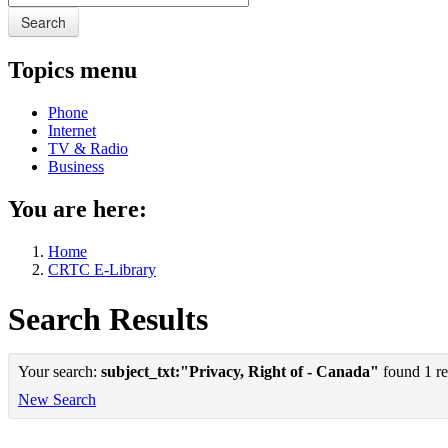
Search
Topics menu
Phone
Internet
TV & Radio
Business
You are here:
Home
CRTC E-Library
Search Results
Your search:
subject_txt:"Privacy, Right of - Canada"
found 1 re
New Search