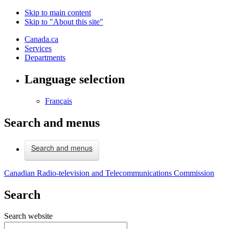
Skip to main content
Skip to "About this site"
Canada.ca
Services
Departments
Language selection
Français
Search and menus
Search and menus
Canadian Radio-television and Telecommunications Commission
Search
Search website