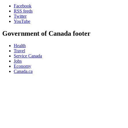
Facebook
RSS feeds
Twitter
YouTube
Government of Canada footer
Health
Travel
Service Canada
Jobs
Economy
Canada.ca