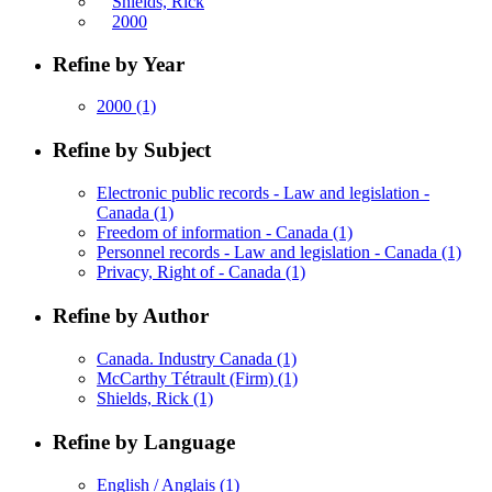
Shields, Rick
2000
Refine by Year
2000
(1)
Refine by Subject
Electronic public records - Law and legislation -
Canada
(1)
Freedom of information - Canada
(1)
Personnel records - Law and legislation - Canada
(1)
Privacy, Right of - Canada
(1)
Refine by Author
Canada. Industry Canada
(1)
McCarthy Tétrault (Firm)
(1)
Shields, Rick
(1)
Refine by Language
English / Anglais
(1)