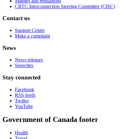
Statutes and regulations
CRTC Interconnection Steering Committee (CISC)
Contact us
Support Centre
Make a complaint
News
News releases
Speeches
Stay connected
Facebook
RSS feeds
Twitter
YouTube
Government of Canada footer
Health
Travel