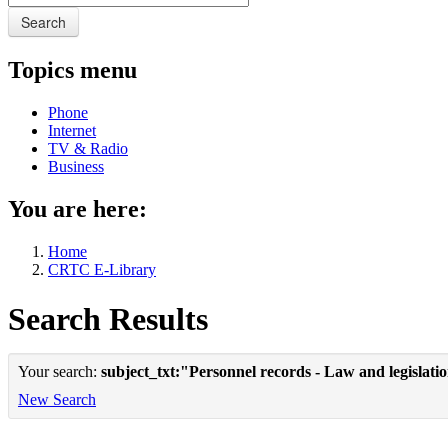
Search
Topics menu
Phone
Internet
TV & Radio
Business
You are here:
Home
CRTC E-Library
Search Results
Your search:
subject_txt:"Personnel records - Law and legislat
New Search