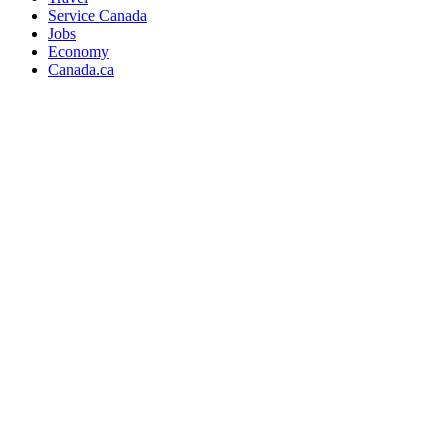
Service Canada
Jobs
Economy
Canada.ca