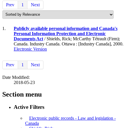
Prev
1
Next
1.
Publicly available personal information and Canada's
Personal Information Protection and Electronic
Documents Act
/ Shields, Rick; McCarthy Tétrault (Firm);
Canada. Industry Canada. Ottawa : [Industry Canada], 2000.
Electronic Version
Prev
1
Next
Date Modified:
2018-05-23
Section menu
Active Filters
Electronic public records - Law and legislation -
Canada