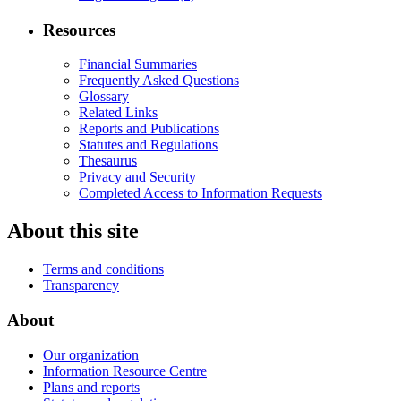
Resources
Financial Summaries
Frequently Asked Questions
Glossary
Related Links
Reports and Publications
Statutes and Regulations
Thesaurus
Privacy and Security
Completed Access to Information Requests
About this site
Terms and conditions
Transparency
About
Our organization
Information Resource Centre
Plans and reports