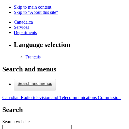
Skip to main content
Skip to "About this site"
Canada.ca
Services
Departments
Language selection
Français
Search and menus
Search and menus
Canadian Radio-television and Telecommunications Commission
Search
Search website